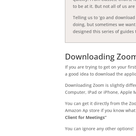
to be at it. But not all of us a
Telling us to ‘go and download 
doing, but sometimes we want t
designed this series of guides 
Downloading Zoo
If you are trying to get on your fi
a good idea to download the applica
Downloading Zoom is slightly diff
Computer, IPad or iPhone, Apple Ma
You can get it directly from the Zo
Amazon Ap store if you know what
Client for Meetings”
You can ignore any other options!