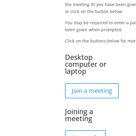
the meeting ID you have been given
or click on the button below.
You may be required to enter a pa
been given when prompted.
Click on the buttons below for mor
Desktop
computer or
laptop
Join a meeting
Joining a
meeting