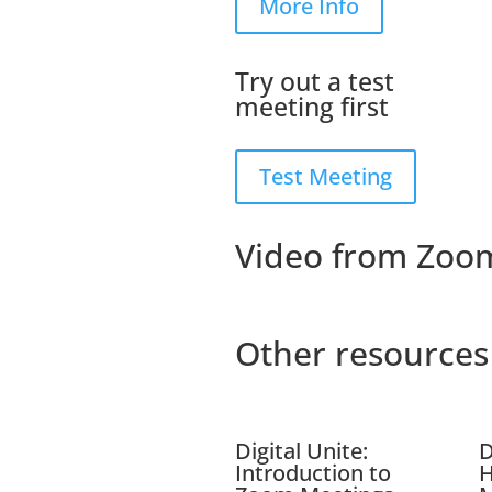
More Info
Try out a test
meeting first
Test Meeting
Video from Zoo
Other resources
Digital Unite:
D
Introduction to
H