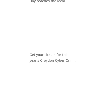
Day reaches the local
community
Get your tickets for this
year’s Croydon Cyber Crime
Awareness Day 2026