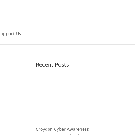
Support Us
Recent Posts
Croydon Cyber Awareness