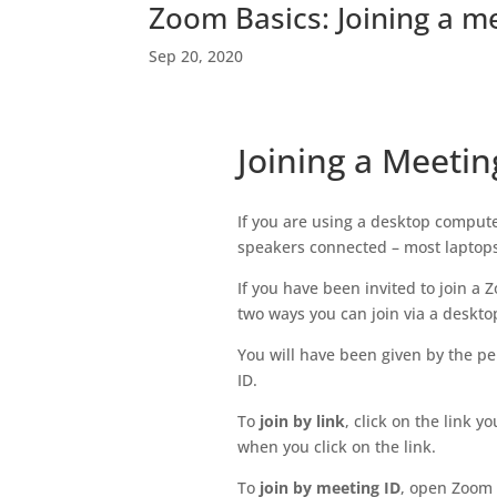
Zoom Basics: Joining a m
Sep 20, 2020
Joining a Meeti
If you are using a desktop compu
speakers connected – most laptop
If you have been invited to join a
two ways you can join via a deskto
You will have been given by the pe
ID.
To
join by link
, click on the link y
when you click on the link.
To
join by meeting ID
, open Zoom 