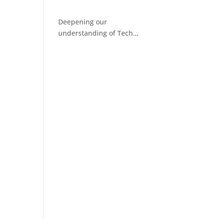
Deepening our
understanding of Tech
Facilitated Abuse