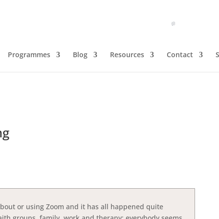
Programmes
Blog
Resources
Contact
ng
about or using Zoom and it has all happened quite
 faith groups, family, work and therapy; everybody seems