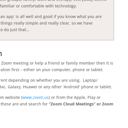
re familiar or comfortable with technology.
an app’ is all well and good if you know what you are
hings really simple and really clear, so we have
to do just that…
m
rst Zoom meeting or help a friend or family member then it is
tion first – either on your computer, phone or tablet.
erent depending on whether you are using. Laptop/
c, Galaxy, Huawei or any other ‘Android’ phone or tablet.
om website (
www.zoom.us
) or from the Apple, Play or
 these are and search for
“Zoom Cloud Meetings” or Zoom