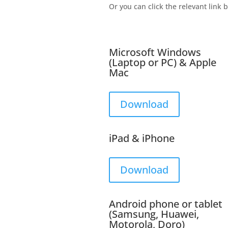
Or you can click the relevant link 
Microsoft Windows
(Laptop or PC) & Apple
Mac
Download
iPad & iPhone
Download
Android phone or tablet
(Samsung, Huawei,
Motorola, Doro)