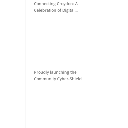
Connecting Croydon: A
Celebration of Digital
Inclusion
Proudly launching the
Community Cyber-Shield