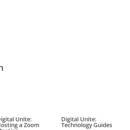
m
igital Unite:
Digital Unite:
osting a Zoom
Technology Guides