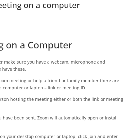
eeting on a computer
ng on a Computer
ter make sure you have a webcam, microphone and
s have these.
 Zoom meeting or help a friend or family member there are
p computer or laptop – link or meeting ID.
rson hosting the meeting either or both the link or meeting
ou have been sent. Zoom will automatically open or install
on your desktop computer or laptop, click join and enter