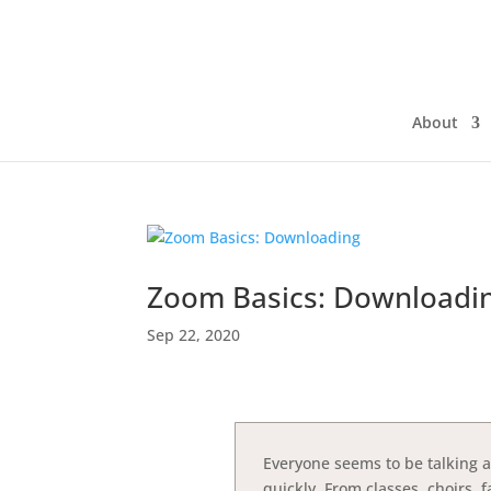
About
Zoom Basics: Downloadi
Sep 22, 2020
Everyone seems to be talking 
quickly. From classes, choirs,