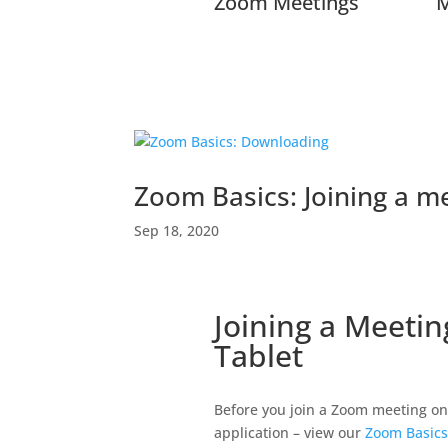
Zoom Meetings
M
Zoom Basics: Joining a m
Sep 18, 2020
Joining a Meeti
Tablet
Before you join a Zoom meeting on
application – view our
Zoom Basics