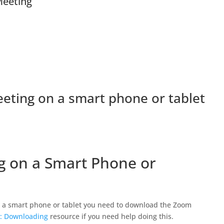
eeting
eeting on a smart phone or tablet
ng on a Smart Phone or
 a smart phone or tablet you need to download the Zoom
: Downloading
resource if you need help doing this.