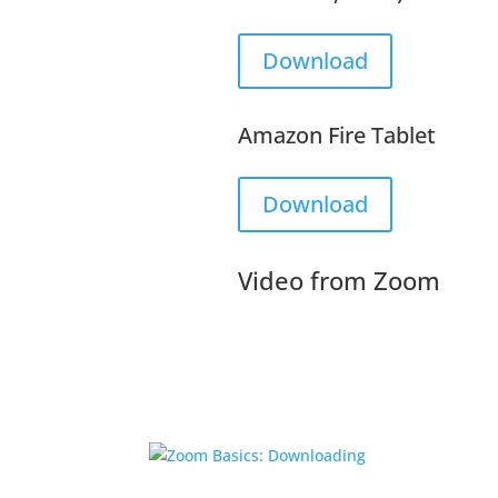
Download
Amazon Fire Tablet
Download
Video from Zoom