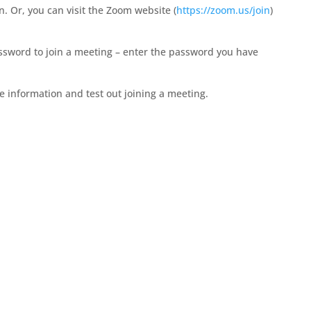
. Or, you can visit the Zoom website (
https://zoom.us/join
)
ssword to join a meeting – enter the password you have
e information and test out joining a meeting.