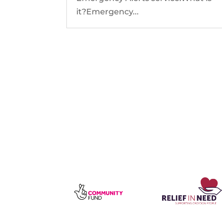
it?Emergency...