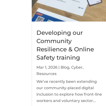
Developing our
Community
Resilience & Online
Safety training
Mar 1, 2026
|
Blog
,
Cyber
,
Resources
We’ve recently been extending
our community-placed digital
inclusion to explore how front-line
workers and voluntary sector...