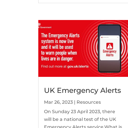
UK Emergency Alerts
Mar 26, 2023
|
Resources
On Sunday 23 April 2023, there
will be a national test of the UK
Emergency Alerts service.What is