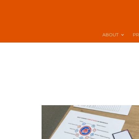
ABOUT
P