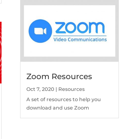
Zoom Resources
Oct 7, 2020
|
Resources
A set of resources to help you
download and use Zoom