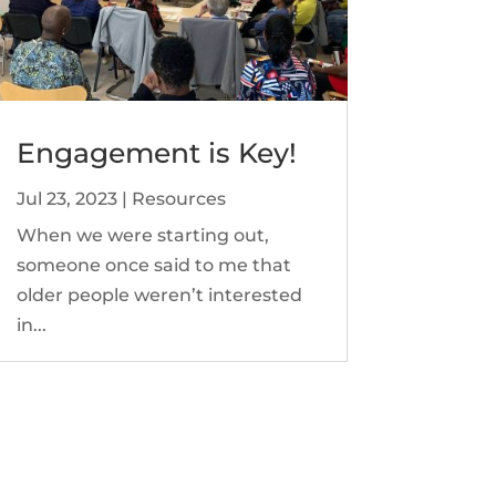
Engagement is Key!
Jul 23, 2023
|
Resources
When we were starting out,
someone once said to me that
older people weren’t interested
in...