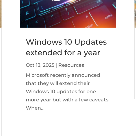
Windows 10 Updates
extended for a year
Oct 13, 2025
|
Resources
Microsoft recently announced
that they will extend their
Windows 10 updates for one
more year but with a few caveats.
When...