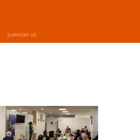
SUPPORT US