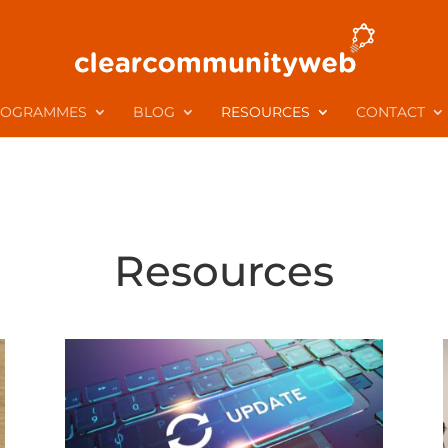
ROGRAMMES
BLOG
RESOURCES
CONTACT
Resources