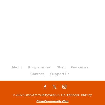
About
Programmes
Blog
Resources
Contact
Support Us
© 2022 ClearCommunityWeb CIC No.11900948 | Built by
ClearCommunityWeb