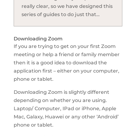
really clear, so we have designed this
series of guides to do just that…
Downloading Zoom
If you are trying to get on your first Zoom
meeting or help a friend or family member
then it is a good idea to download the
application first – either on your computer,
phone or tablet.
Downloading Zoom is slightly different
depending on whether you are using.
Laptop/ Computer, IPad or iPhone, Apple
Mac, Galaxy, Huawei or any other ‘Android’
phone or tablet.