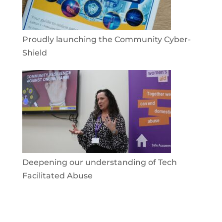
Proudly launching the Community Cyber-
Shield
Deepening our understanding of Tech
Facilitated Abuse