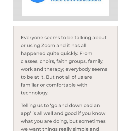
Everyone seems to be talking about
or using Zoom and it has all
happened quite quickly. From
classes, choirs, faith groups, family,
work and therapy; everybody seems
to be at it. But not all of us are
familiar or comfortable with
technology.
Telling us to ‘go and download an
app’ is all well and good if you know
what you are doing, but sometimes
we want things really simple and