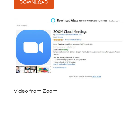
DOWNLOAD
Video from Zoom