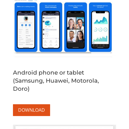
Android phone or tablet
(Samsung, Huawei, Motorola,
Doro)
DOWNLOAD