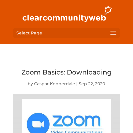
Select Page
Zoom Basics: Downloading
by
Caspar Kennerdale
|
Sep 22, 2020