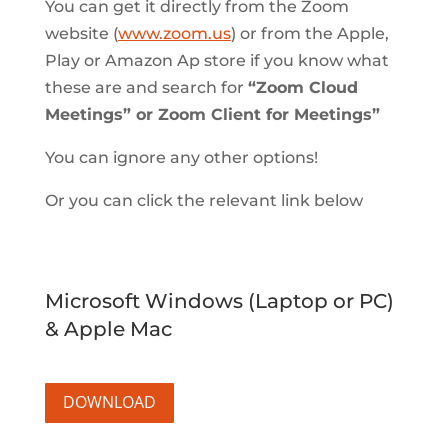
You can get it directly from the Zoom
website (
www.zoom.us
) or from the Apple,
Play or Amazon Ap store if you know what
these are and search for
“Zoom Cloud
Meetings” or Zoom Client for Meetings”
You can ignore any other options!
Or you can click the relevant link below
Microsoft Windows (Laptop or PC)
& Apple Mac
DOWNLOAD