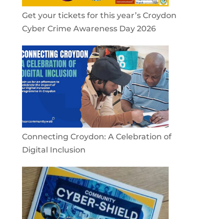
Get your tickets for this year’s Croydon
Cyber Crime Awareness Day 2026
Connecting Croydon: A Celebration of
Digital Inclusion