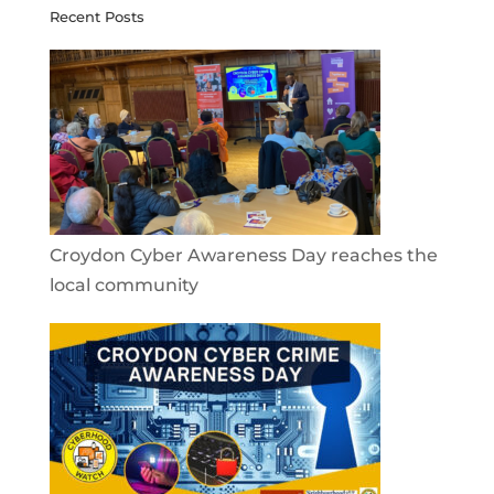
Recent Posts
Croydon Cyber Awareness Day reaches the
local community