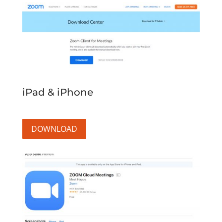
iPad & iPhone
DOWNLOAD