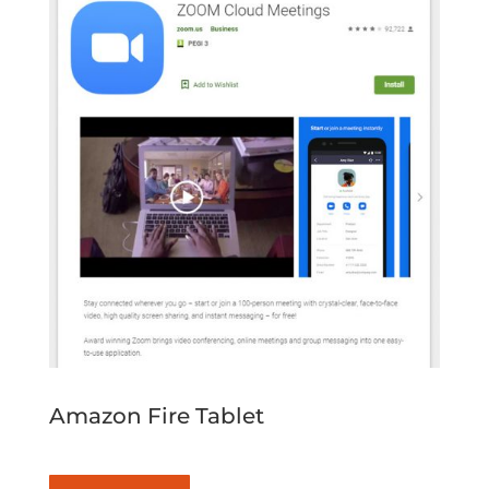
Amazon Fire Tablet