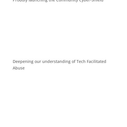
Deepening our understanding of Tech Facilitated
Abuse