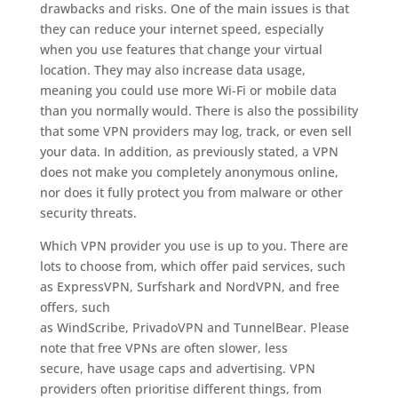
drawbacks and risks. One of the main issues is that
they can reduce your internet speed, especially
when you use features that change your virtual
location. They may also increase data usage,
meaning you could use more Wi-Fi or mobile data
than you normally would. There is also the possibility
that some VPN providers may log, track, or even sell
your data. In addition, as previously stated, a VPN
does not make you completely anonymous online,
nor does it fully protect you from malware or other
security threats.
Which VPN provider you use is up to you. There are
lots to choose from, which offer paid services, such
as ExpressVPN, Surfshark and NordVPN, and free
offers, such
as WindScribe, PrivadoVPN and TunnelBear. Please
note that free VPNs are often slower, less
secure, have usage caps and advertising. VPN
providers often prioritise different things, from