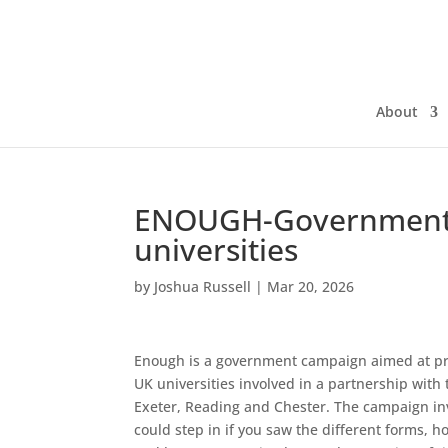
About
ENOUGH-Government 
universities
by
Joshua Russell
|
Mar 20, 2026
Enough is a government campaign aimed at pro
UK universities involved in a partnership wi
Exeter, Reading and Chester. The campaign in
could step in if you saw the different forms, 