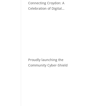
Connecting Croydon: A
Celebration of Digital
Inclusion
Proudly launching the
Community Cyber-Shield