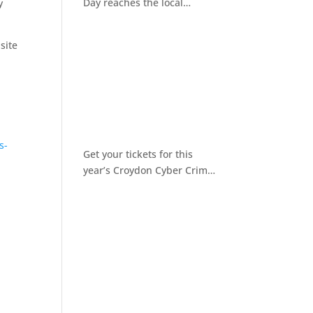
Day reaches the local
y
community
site
s-
Get your tickets for this
year’s Croydon Cyber Crime
Awareness Day 2026