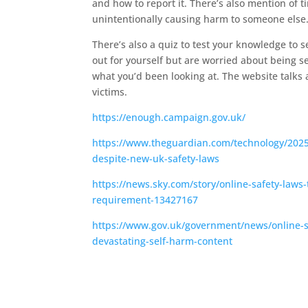
and how to report it. There’s also mention of
unintentionally causing harm to someone else
There’s also a quiz to test your knowledge to 
out for yourself but are worried about being se
what you’d been looking at. The website talks
victims.
https://enough.campaign.gov.uk/
https://www.theguardian.com/technology/2025/a
despite-new-uk-safety-laws
https://news.sky.com/story/online-safety-laws
requirement-13427167
https://www.gov.uk/government/news/online-sa
devastating-self-harm-content