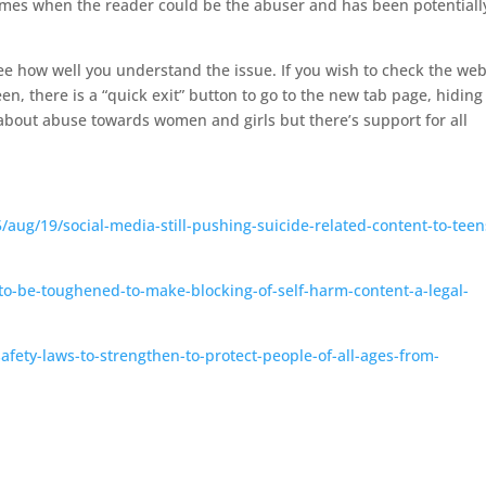
 times when the reader could be the abuser and has been potentiall
.
see how well you understand the issue. If you wish to check the web
en, there is a “quick exit” button to go to the new tab page, hiding
 about abuse towards women and girls but there’s support for all
ug/19/social-media-still-pushing-suicide-related-content-to-teen
-to-be-toughened-to-make-blocking-of-self-harm-content-a-legal-
fety-laws-to-strengthen-to-protect-people-of-all-ages-from-