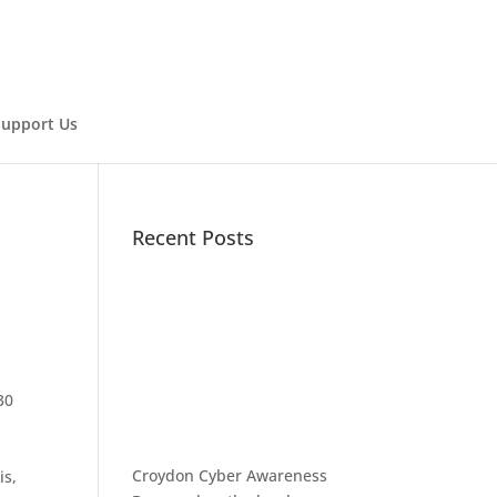
Support Us
Recent Posts
30
Croydon Cyber Awareness
is,