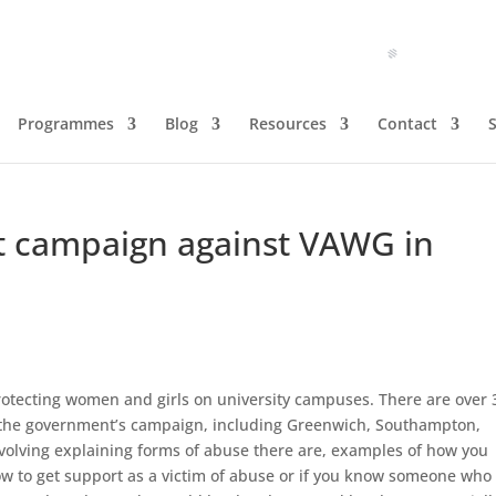
Programmes
Blog
Resources
Contact
campaign against VAWG in
tecting women and girls on university campuses. There are over 
th the government’s campaign, including Greenwich, Southampton,
volving explaining forms of abuse there are, examples of how you
how to get support as a victim of abuse or if you know someone who 