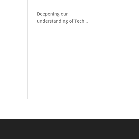
Deepening our
understanding of Tech
Facilitated Abuse