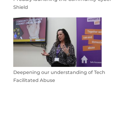
Shield
Deepening our understanding of Tech
Facilitated Abuse