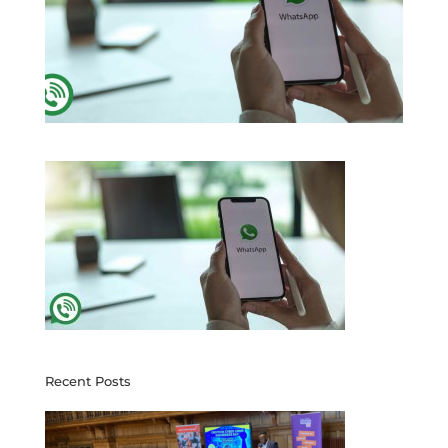
Recent Posts