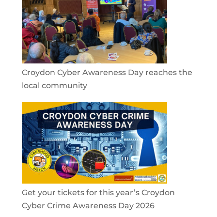
Croydon Cyber Awareness Day reaches the
local community
Get your tickets for this year’s Croydon
Cyber Crime Awareness Day 2026