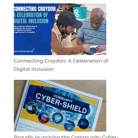
Connecting Croydon: A Celebration of
Digital Inclusion
Proudly launching the Community Cyber-