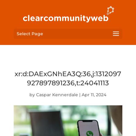
Select Page
xr:d:DAExGNhEA3Q:36,j:1312097
927897891236,t:24041113
by
Caspar Kennerdale
|
Apr 11, 2024