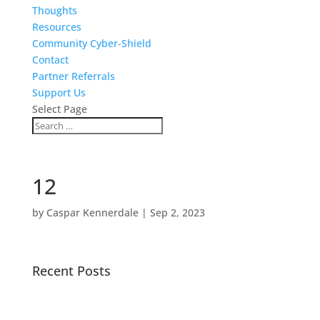
Thoughts
Resources
Community Cyber-Shield
Contact
Partner Referrals
Support Us
Select Page
12
by
Caspar Kennerdale
|
Sep 2, 2023
Recent Posts