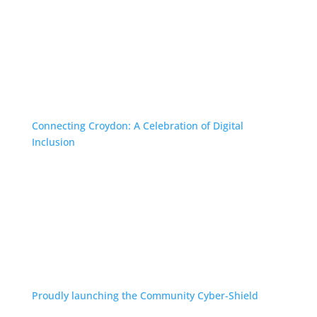
Connecting Croydon: A Celebration of Digital
Inclusion
Proudly launching the Community Cyber-Shield