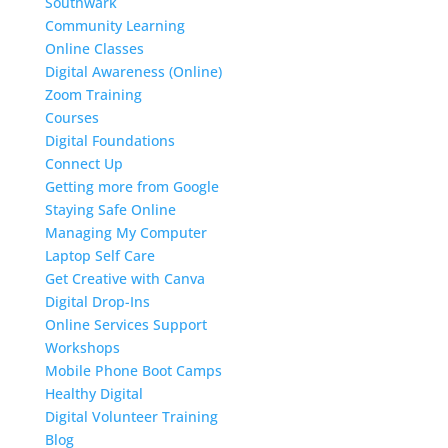
Southwark
Community Learning
Online Classes
Digital Awareness (Online)
Zoom Training
Courses
Digital Foundations
Connect Up
Getting more from Google
Staying Safe Online
Managing My Computer
Laptop Self Care
Get Creative with Canva
Digital Drop-Ins
Online Services Support
Workshops
Mobile Phone Boot Camps
Healthy Digital
Digital Volunteer Training
Blog