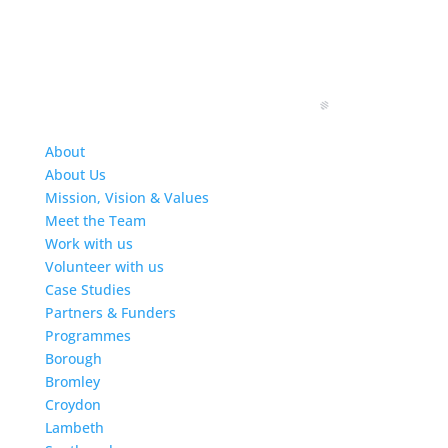
About
About Us
Mission, Vision & Values
Meet the Team
Work with us
Volunteer with us
Case Studies
Partners & Funders
Programmes
Borough
Bromley
Croydon
Lambeth