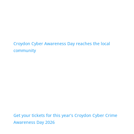
Croydon Cyber Awareness Day reaches the local
community
Get your tickets for this year’s Croydon Cyber Crime
Awareness Day 2026