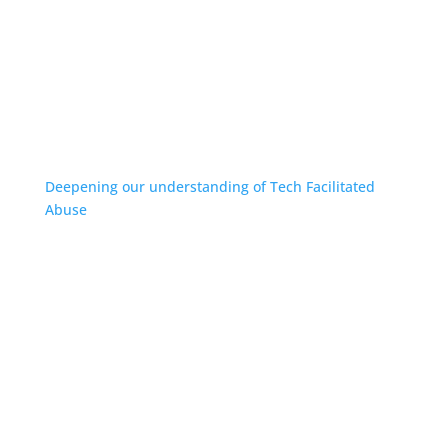
Deepening our understanding of Tech Facilitated
Abuse