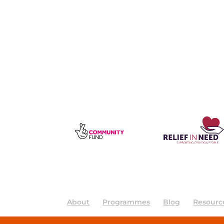
About
Programmes
Blog
Resourc