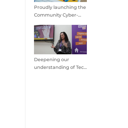
Proudly launching the
Community Cyber-
Shield
Deepening our
understanding of Tech
Facilitated Abuse