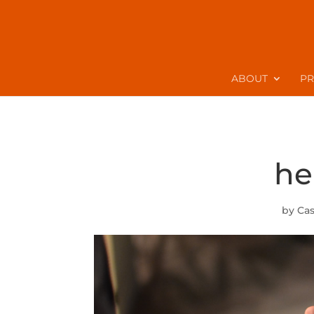
ABOUT
P
he
by
Ca