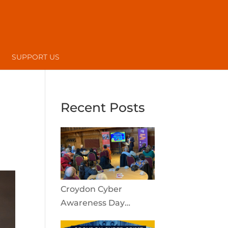
SUPPORT US
Recent Posts
Croydon Cyber
Awareness Day
reaches the local