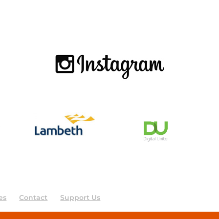
es
Contact
Support Us