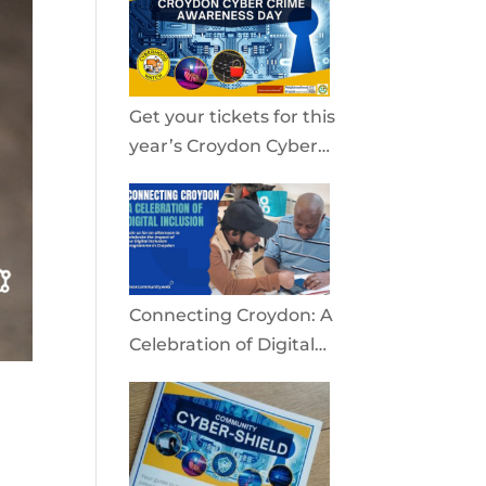
community
Get your tickets for this
year’s Croydon Cyber
Crime Awareness Day
2026
Connecting Croydon: A
Celebration of Digital
Inclusion