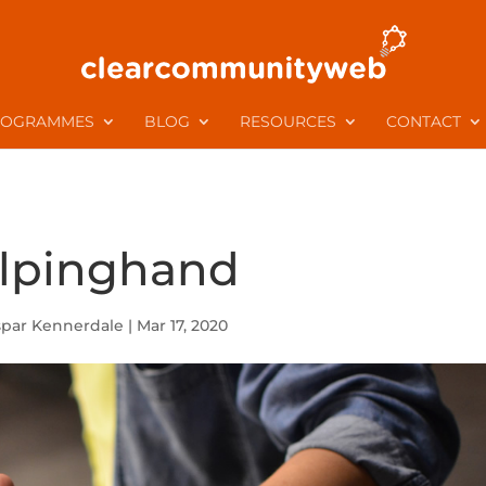
ROGRAMMES
BLOG
RESOURCES
CONTACT
lpinghand
spar Kennerdale
|
Mar 17, 2020