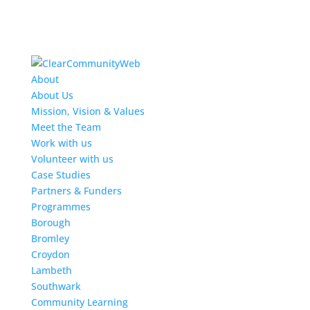
About
About Us
Mission, Vision & Values
Meet the Team
Work with us
Volunteer with us
Case Studies
Partners & Funders
Programmes
Borough
Bromley
Croydon
Lambeth
Southwark
Community Learning