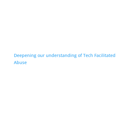
Deepening our understanding of Tech Facilitated
Abuse