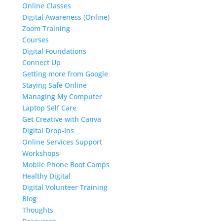
Online Classes
Digital Awareness (Online)
Zoom Training
Courses
Digital Foundations
Connect Up
Getting more from Google
Staying Safe Online
Managing My Computer
Laptop Self Care
Get Creative with Canva
Digital Drop-Ins
Online Services Support
Workshops
Mobile Phone Boot Camps
Healthy Digital
Digital Volunteer Training
Blog
Thoughts