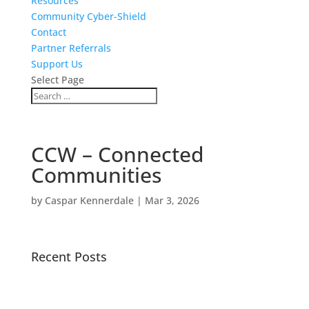
Resources
Community Cyber-Shield
Contact
Partner Referrals
Support Us
Select Page
CCW – Connected
Communities
by
Caspar Kennerdale
|
Mar 3, 2026
Recent Posts