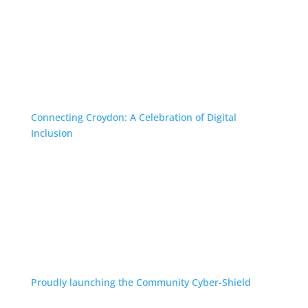
Connecting Croydon: A Celebration of Digital
Inclusion
Proudly launching the Community Cyber-Shield