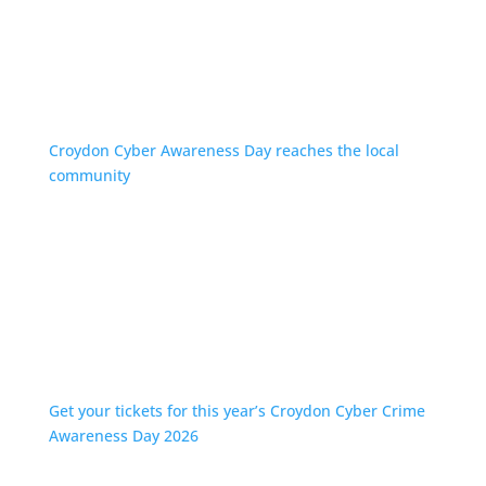
Croydon Cyber Awareness Day reaches the local
community
Get your tickets for this year’s Croydon Cyber Crime
Awareness Day 2026