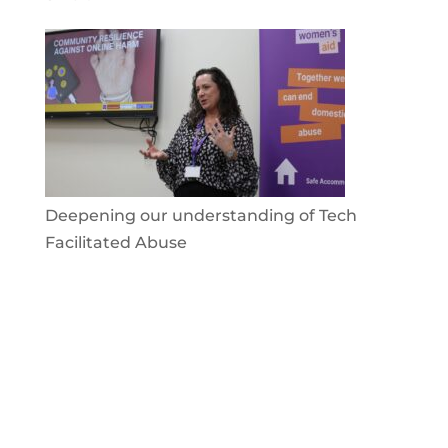
Deepening our understanding of Tech
Facilitated Abuse