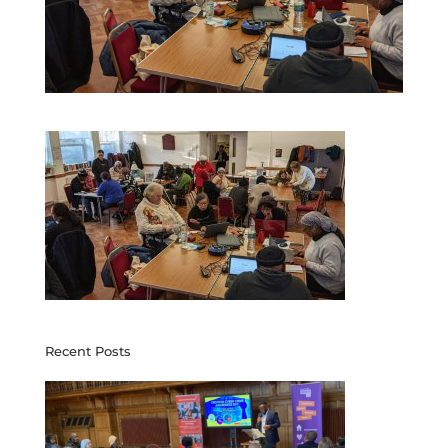
Recent Posts