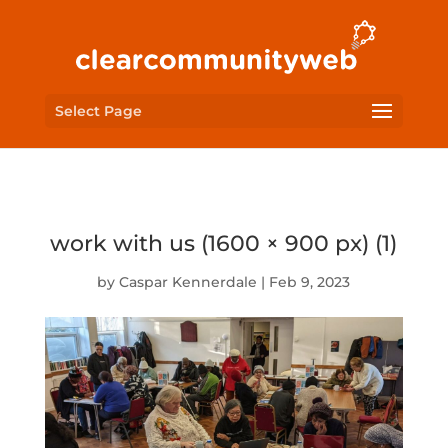
Select Page
work with us (1600 × 900 px) (1)
by
Caspar Kennerdale
|
Feb 9, 2023