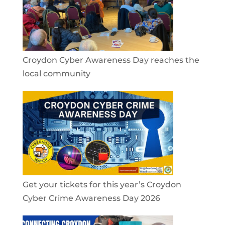
Croydon Cyber Awareness Day reaches the
local community
Get your tickets for this year’s Croydon
Cyber Crime Awareness Day 2026