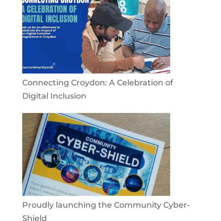
Connecting Croydon: A Celebration of
Digital Inclusion
Proudly launching the Community Cyber-
Shield