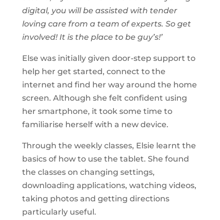
digital, you will be assisted with tender
loving care from a team of experts. So get
involved! It is the place to be guy’s!’
Else was initially given door-step support to
help her get started, connect to the
internet and find her way around the home
screen. Although she felt confident using
her smartphone, it took some time to
familiarise herself with a new device.
Through the weekly classes, Elsie learnt the
basics of how to use the tablet. She found
the classes on changing settings,
downloading applications, watching videos,
taking photos and getting directions
particularly useful.