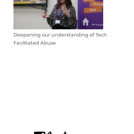
Deepening our understanding of Tech
Facilitated Abuse