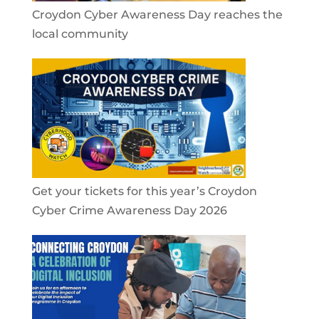
Croydon Cyber Awareness Day reaches the
local community
Get your tickets for this year’s Croydon
Cyber Crime Awareness Day 2026