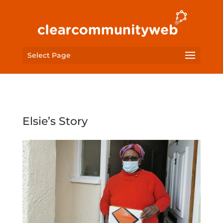
Select Page
Elsie’s Story