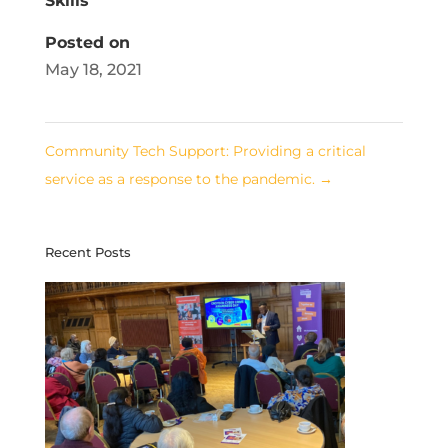
Skills
Posted on
May 18, 2021
Community Tech Support: Providing a critical
service as a response to the pandemic.
→
Recent Posts