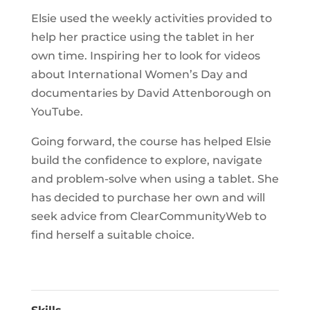
Elsie used the weekly activities provided to
help her practice using the tablet in her
own time. Inspiring her to look for videos
about International Women’s Day and
documentaries by David Attenborough on
YouTube.
Going forward, the course has helped Elsie
build the confidence to explore, navigate
and problem-solve when using a tablet. She
has decided to purchase her own and will
seek advice from ClearCommunityWeb to
find herself a suitable choice.