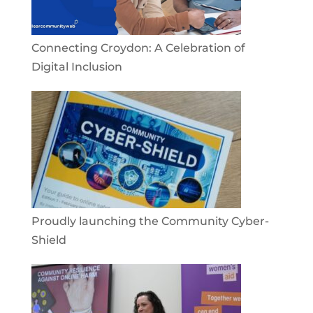
Connecting Croydon: A Celebration of
Digital Inclusion
Proudly launching the Community Cyber-
Shield