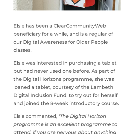
Elsie has been a ClearCommunityWeb
beneficiary for a while, and is a regular of
our Digital Awareness for Older People
classes.
Elsie was interested in purchasing a tablet
but had never used one before. As part of
the Digital Horizons programme, she was
loaned a tablet, courtesy of the Lambeth
Digital Inclusion Fund, to try out for herself
and joined the 8-week introductory course.
Elsie commented,
‘The Digital Horizon
programme is an excellent programme to
attend, if you are nervous about anything