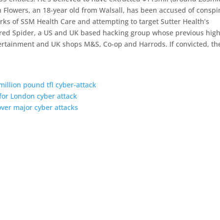
 Flowers, an 18-year old from Walsall, has been accused of conspi
rks of SSM Health Care and attempting to target Sutter Health’s
tered Spider, a US and UK based hacking group whose previous high
ntertainment and UK shops M&S, Co-op and Harrods. If convicted, th
illion pound tfl cyber-attack
for London cyber attack
ver major cyber attacks