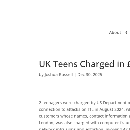
About
UK Teens Charged in 
by
Joshua Russell
|
Dec 30, 2025
2 teenagers were charged by US Department of
connection to attacks on TfL in August 2024, w
customers whose names, contact information an
London, was also charged with computer fraud
network intrusions and extortion involving 47 