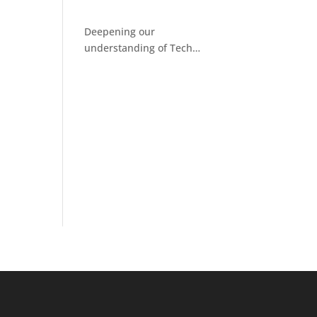
Deepening our
understanding of Tech
Facilitated Abuse