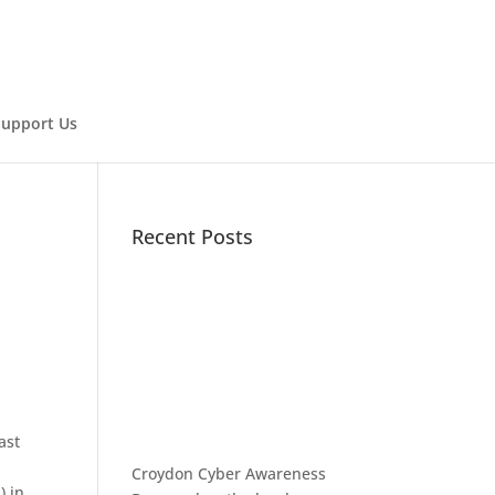
Support Us
Recent Posts
ast
Croydon Cyber Awareness
) in