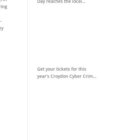
Day reaches the local
ring
community
-
ey
Get your tickets for this
year’s Croydon Cyber Crime
Awareness Day 2026