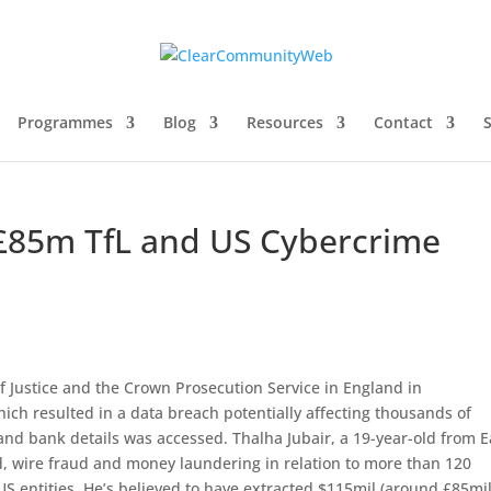
Programmes
Blog
Resources
Contact
£85m TfL and US Cybercrime
 Justice and the Crown Prosecution Service in England in
hich resulted in a data breach potentially affecting thousands of
d bank details was accessed. Thalha Jubair, a 19-year-old from E
, wire fraud and money laundering in relation to more than 120
US entities. He’s believed to have extracted $115mil (around £85mil