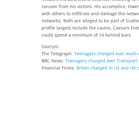
ransom from his victims. His accomplice, Owen
with others to infiltrate and damage the netwo
networks. Both are alleged to be part of Scat
profile targets include the casino, Caesars E
could spend a minimum of 14 behind bars.
Sources:
The Telegraph:
Teenagers charged over multi-m
BBC News:
Teenagers charged over Transport 
Financial Times:
Briton charged in US and UK o