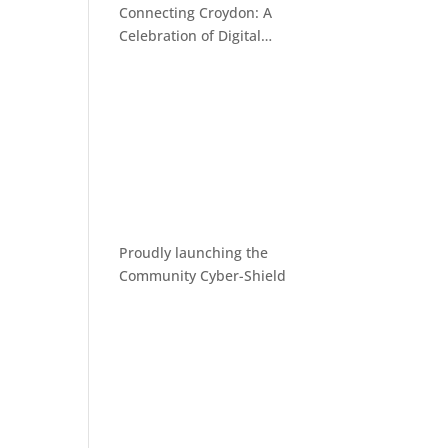
Connecting Croydon: A
Celebration of Digital
Inclusion
Proudly launching the
Community Cyber-Shield