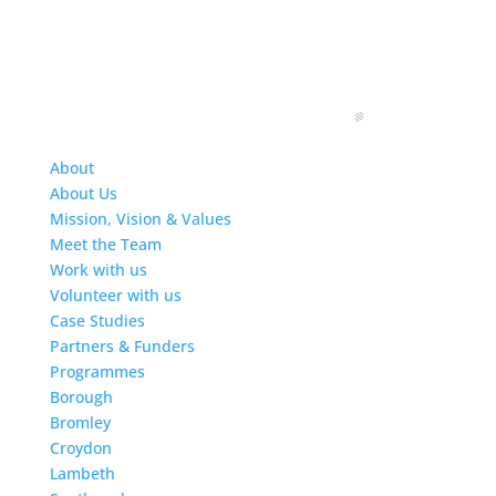
About
About Us
Mission, Vision & Values
Meet the Team
Work with us
Volunteer with us
Case Studies
Partners & Funders
Programmes
Borough
Bromley
Croydon
Lambeth