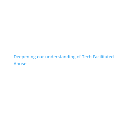
Deepening our understanding of Tech Facilitated
Abuse