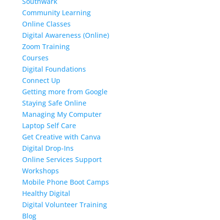
Southwark
Community Learning
Online Classes
Digital Awareness (Online)
Zoom Training
Courses
Digital Foundations
Connect Up
Getting more from Google
Staying Safe Online
Managing My Computer
Laptop Self Care
Get Creative with Canva
Digital Drop-Ins
Online Services Support
Workshops
Mobile Phone Boot Camps
Healthy Digital
Digital Volunteer Training
Blog