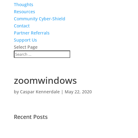
Thoughts
Resources
Community Cyber-Shield
Contact
Partner Referrals
Support Us
Select Page
zoomwindows
by
Caspar Kennerdale
|
May 22, 2020
Recent Posts