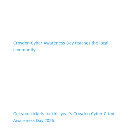
Croydon Cyber Awareness Day reaches the local
community
Get your tickets for this year’s Croydon Cyber Crime
Awareness Day 2026