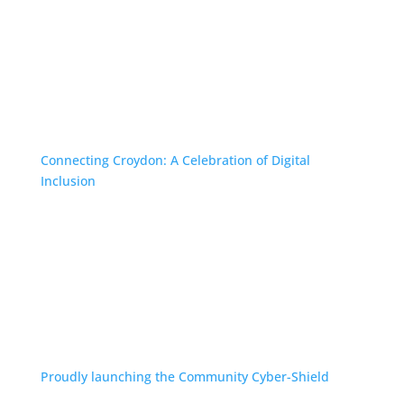
Connecting Croydon: A Celebration of Digital
Inclusion
Proudly launching the Community Cyber-Shield