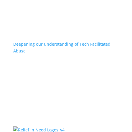
Deepening our understanding of Tech Facilitated
Abuse