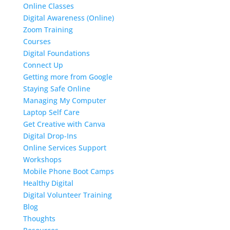
Online Classes
Digital Awareness (Online)
Zoom Training
Courses
Digital Foundations
Connect Up
Getting more from Google
Staying Safe Online
Managing My Computer
Laptop Self Care
Get Creative with Canva
Digital Drop-Ins
Online Services Support
Workshops
Mobile Phone Boot Camps
Healthy Digital
Digital Volunteer Training
Blog
Thoughts