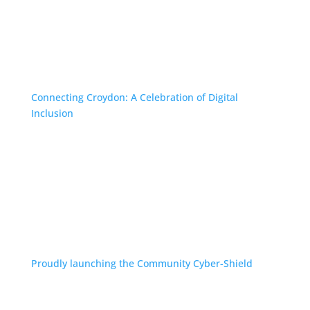
Connecting Croydon: A Celebration of Digital
Inclusion
Proudly launching the Community Cyber-Shield