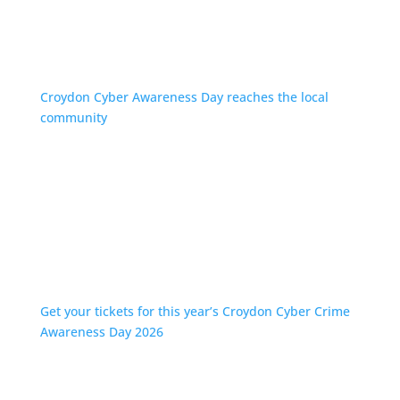
Croydon Cyber Awareness Day reaches the local
community
Get your tickets for this year’s Croydon Cyber Crime
Awareness Day 2026