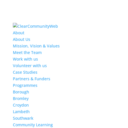
About
About Us
Mission, Vision & Values
Meet the Team
Work with us
Volunteer with us
Case Studies
Partners & Funders
Programmes
Borough
Bromley
Croydon
Lambeth
Southwark
Community Learning