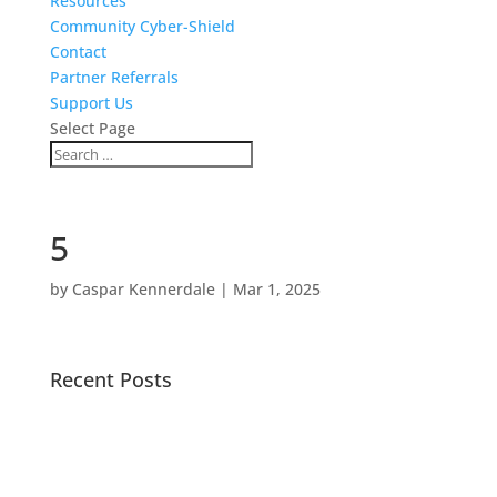
Resources
Community Cyber-Shield
Contact
Partner Referrals
Support Us
Select Page
5
by
Caspar Kennerdale
|
Mar 1, 2025
Recent Posts