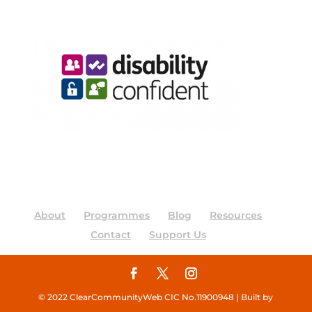
About
Programmes
Blog
Resources
Contact
Support Us
© 2022 ClearCommunityWeb CIC No.11900948 | Built by