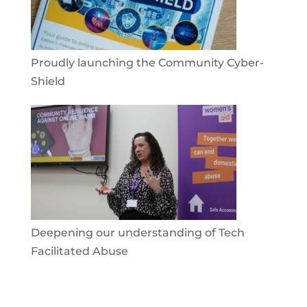
Proudly launching the Community Cyber-
Shield
Deepening our understanding of Tech
Facilitated Abuse