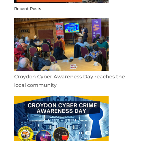
Recent Posts
Croydon Cyber Awareness Day reaches the
local community