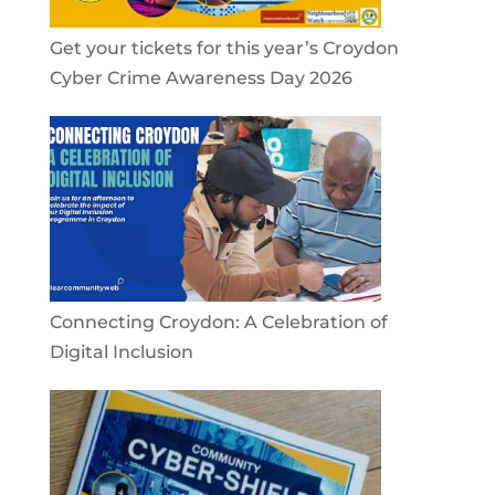
Get your tickets for this year’s Croydon
Cyber Crime Awareness Day 2026
Connecting Croydon: A Celebration of
Digital Inclusion