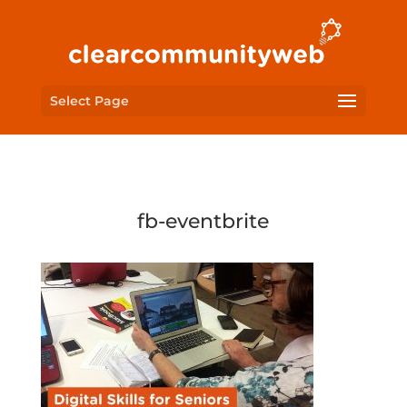
Select Page
fb-eventbrite