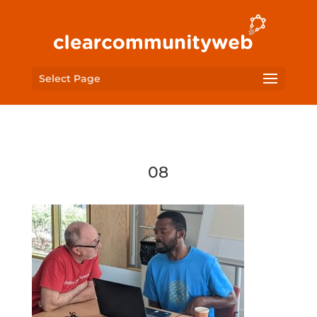
Select Page
08