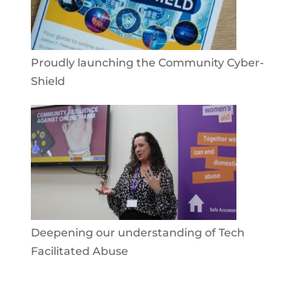
Proudly launching the Community Cyber-
Shield
Deepening our understanding of Tech
Facilitated Abuse