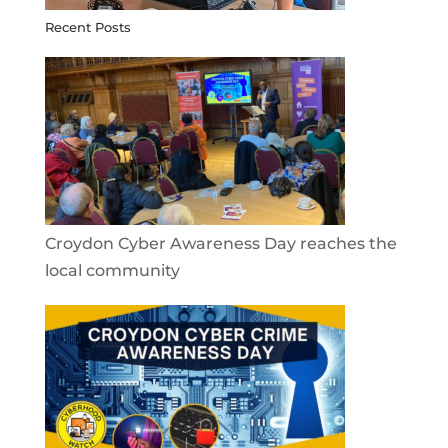
Recent Posts
Croydon Cyber Awareness Day reaches the
local community