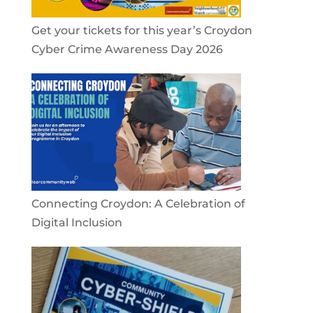
Get your tickets for this year’s Croydon
Cyber Crime Awareness Day 2026
Connecting Croydon: A Celebration of
Digital Inclusion