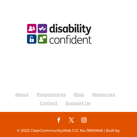
About
Programmes
Blog
Resources
Contact
Support Us
© 2022 ClearCommunityWeb CIC No.11900948 | Built by