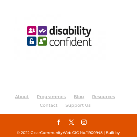
About
Programmes
Blog
Resources
Contact
Support Us
© 2022 ClearCommunityWeb CIC No.11900948 | Built by