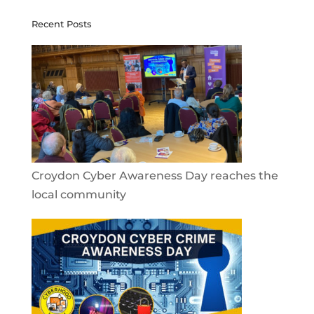
Recent Posts
Croydon Cyber Awareness Day reaches the
local community