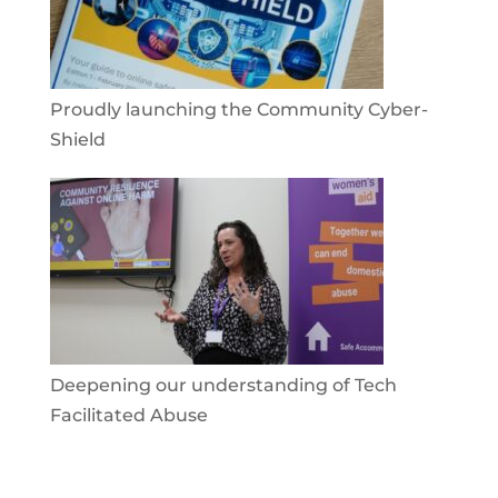
Proudly launching the Community Cyber-
Shield
Deepening our understanding of Tech
Facilitated Abuse