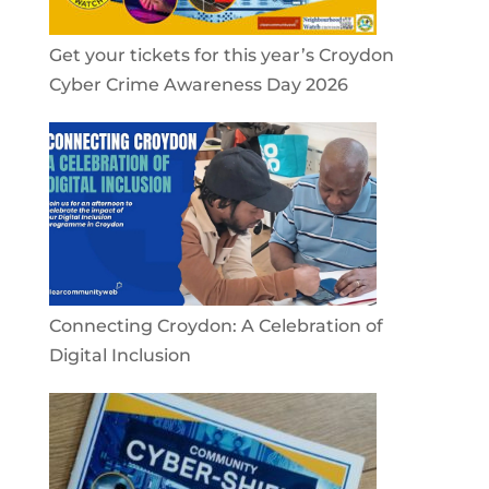
Get your tickets for this year’s Croydon
Cyber Crime Awareness Day 2026
Connecting Croydon: A Celebration of
Digital Inclusion