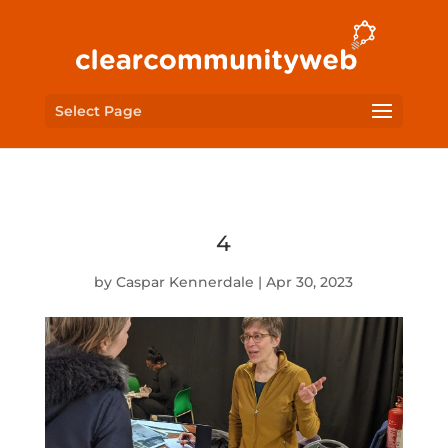
Select Page
4
by
Caspar Kennerdale
|
Apr 30, 2023