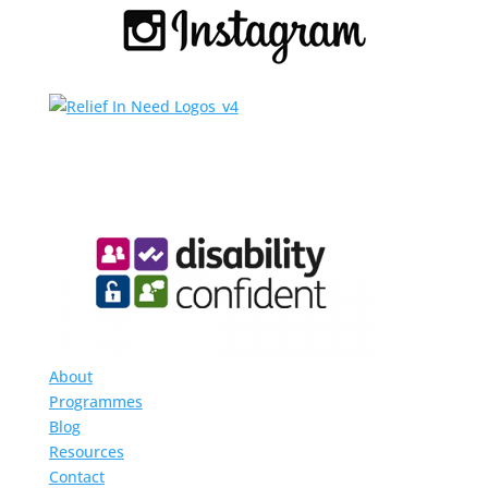
About
Programmes
Blog
Resources
Contact