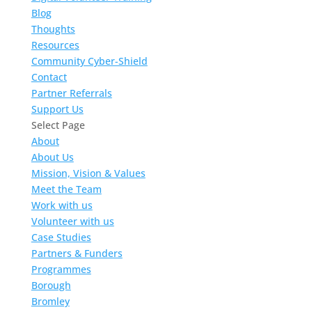
Blog
Thoughts
Resources
Community Cyber-Shield
Contact
Partner Referrals
Support Us
Select Page
About
About Us
Mission, Vision & Values
Meet the Team
Work with us
Volunteer with us
Case Studies
Partners & Funders
Programmes
Borough
Bromley