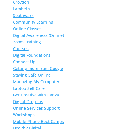
Croydon
Lambeth
Southwark
Community Learning
Online Classes
Digital Awareness (Online)
Zoom Training
Courses
Digital Foundations
Connect Up
Getting more from Google
Staying Safe Online
Managing My Computer
Laptop Self Care
Get Creative with Canva
Digital Drop-Ins
Online Services Support
Workshops
Mobile Phone Boot Camps
Healthy Digital