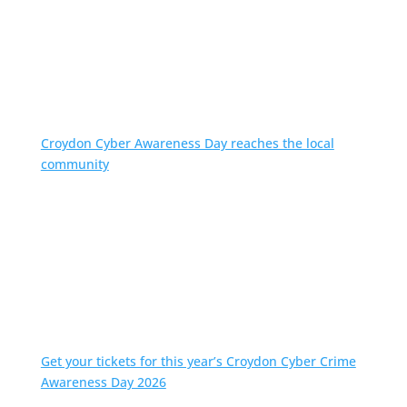
Croydon Cyber Awareness Day reaches the local
community
Get your tickets for this year’s Croydon Cyber Crime
Awareness Day 2026