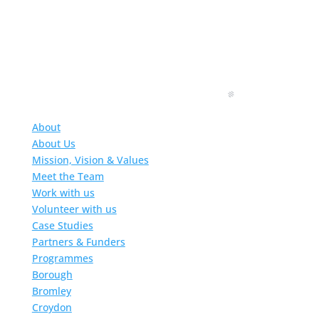
About
About Us
Mission, Vision & Values
Meet the Team
Work with us
Volunteer with us
Case Studies
Partners & Funders
Programmes
Borough
Bromley
Croydon