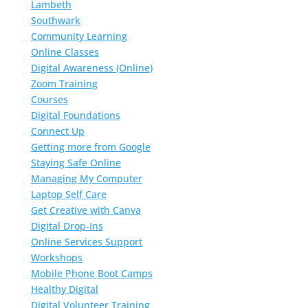
Lambeth
Southwark
Community Learning
Online Classes
Digital Awareness (Online)
Zoom Training
Courses
Digital Foundations
Connect Up
Getting more from Google
Staying Safe Online
Managing My Computer
Laptop Self Care
Get Creative with Canva
Digital Drop-Ins
Online Services Support
Workshops
Mobile Phone Boot Camps
Healthy Digital
Digital Volunteer Training