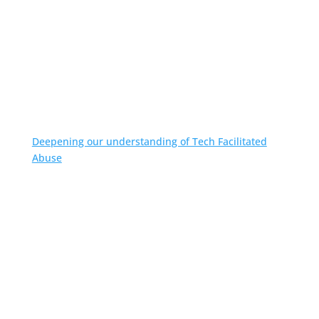
Deepening our understanding of Tech Facilitated
Abuse