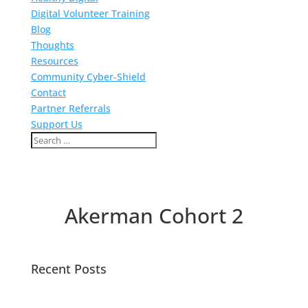
Digital Volunteer Training
Blog
Thoughts
Resources
Community Cyber-Shield
Contact
Partner Referrals
Support Us
Akerman Cohort 2
Recent Posts