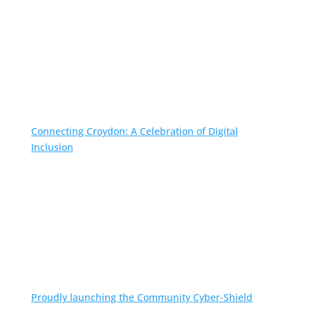
Connecting Croydon: A Celebration of Digital
Inclusion
Proudly launching the Community Cyber-Shield