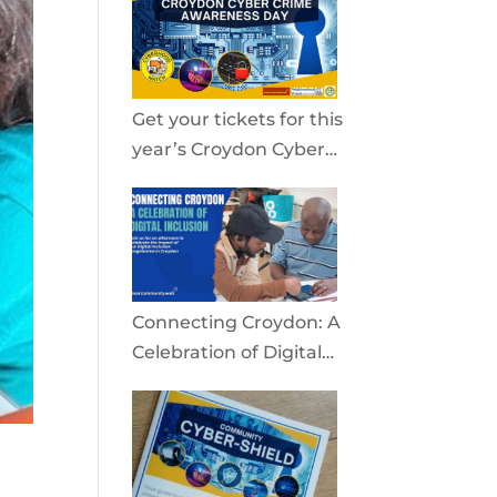
community
Get your tickets for this
year’s Croydon Cyber
Crime Awareness Day
2026
Connecting Croydon: A
Celebration of Digital
Inclusion