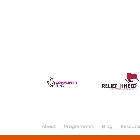
About
Programmes
Blog
Resourc