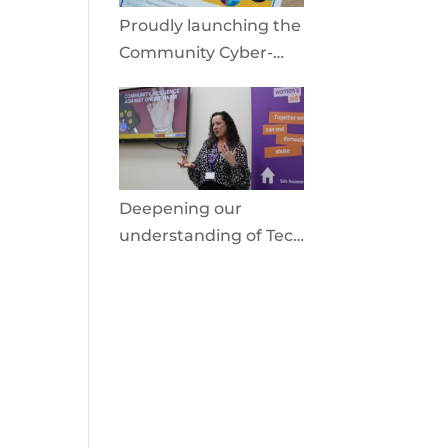
Proudly launching the
Community Cyber-
Shield
Deepening our
understanding of Tech
Facilitated Abuse