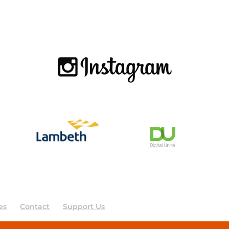
es
Contact
Support Us