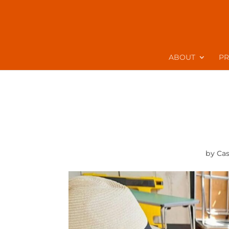
ABOUT
P
by
Ca