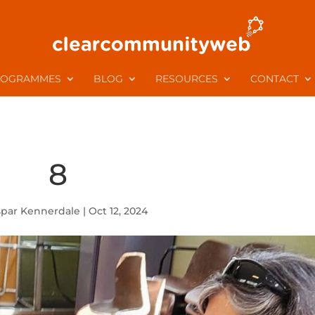
ROGRAMMES
BLOG
RESOURCES
CONTACT
8
spar Kennerdale
|
Oct 12, 2024