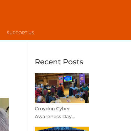
SUPPORT US
Recent Posts
Croydon Cyber
Awareness Day
reaches the local