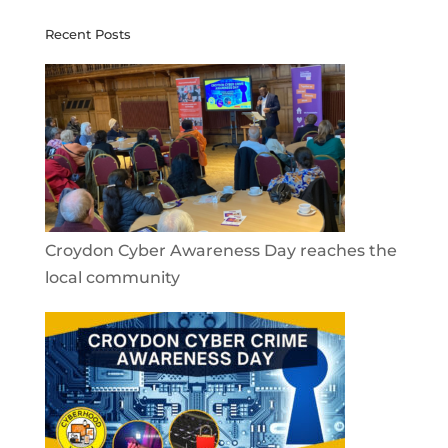
Recent Posts
Croydon Cyber Awareness Day reaches the
local community