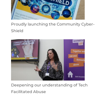
Proudly launching the Community Cyber-
Shield
Deepening our understanding of Tech
Facilitated Abuse