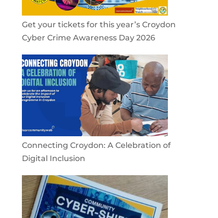
Get your tickets for this year’s Croydon
Cyber Crime Awareness Day 2026
Connecting Croydon: A Celebration of
Digital Inclusion