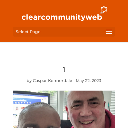
Select Page
1
by
Caspar Kennerdale
|
May 22, 2023