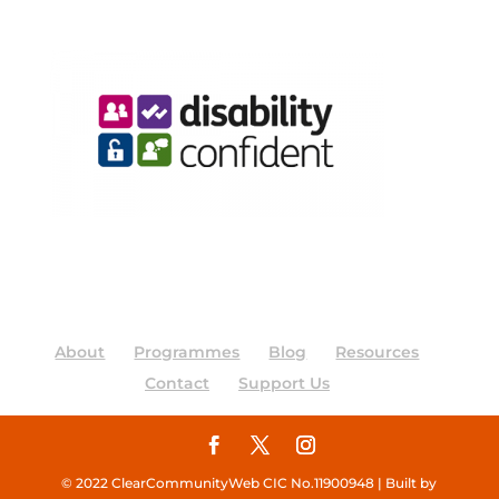
About
Programmes
Blog
Resources
Contact
Support Us
© 2022 ClearCommunityWeb CIC No.11900948 | Built by