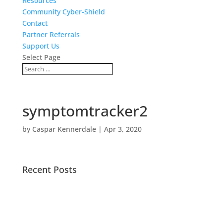
Resources
Community Cyber-Shield
Contact
Partner Referrals
Support Us
Select Page
symptomtracker2
by
Caspar Kennerdale
|
Apr 3, 2020
Recent Posts