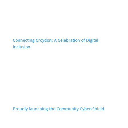
Connecting Croydon: A Celebration of Digital
Inclusion
Proudly launching the Community Cyber-Shield