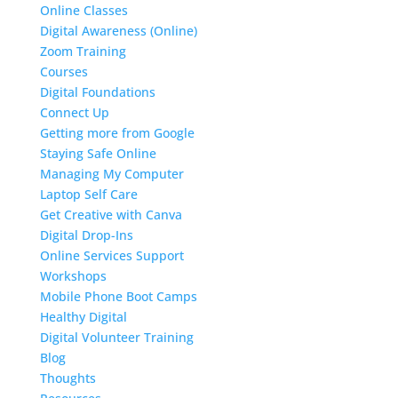
Online Classes
Digital Awareness (Online)
Zoom Training
Courses
Digital Foundations
Connect Up
Getting more from Google
Staying Safe Online
Managing My Computer
Laptop Self Care
Get Creative with Canva
Digital Drop-Ins
Online Services Support
Workshops
Mobile Phone Boot Camps
Healthy Digital
Digital Volunteer Training
Blog
Thoughts