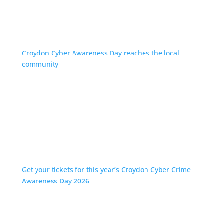
Croydon Cyber Awareness Day reaches the local
community
Get your tickets for this year’s Croydon Cyber Crime
Awareness Day 2026