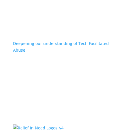
Deepening our understanding of Tech Facilitated
Abuse