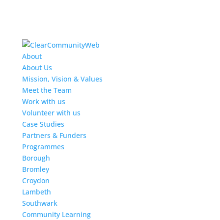
About
About Us
Mission, Vision & Values
Meet the Team
Work with us
Volunteer with us
Case Studies
Partners & Funders
Programmes
Borough
Bromley
Croydon
Lambeth
Southwark
Community Learning