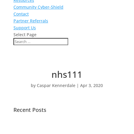
Resources
Community Cyber-Shield
Contact
Partner Referrals
Support Us
Select Page
nhs111
by
Caspar Kennerdale
|
Apr 3, 2020
Recent Posts