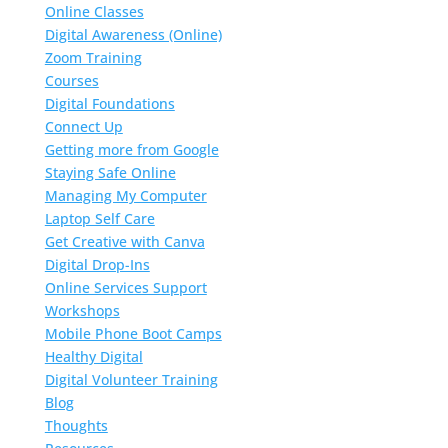
Online Classes
Digital Awareness (Online)
Zoom Training
Courses
Digital Foundations
Connect Up
Getting more from Google
Staying Safe Online
Managing My Computer
Laptop Self Care
Get Creative with Canva
Digital Drop-Ins
Online Services Support
Workshops
Mobile Phone Boot Camps
Healthy Digital
Digital Volunteer Training
Blog
Thoughts