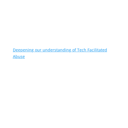
Deepening our understanding of Tech Facilitated
Abuse