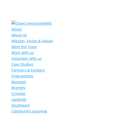
About
About Us
Mission, Vision & Values
Meet the Team
Work with us
Volunteer with us
Case Studies
Partners & Funders
Programmes
Borough
Bromley
Croydon
Lambeth
Southwark
Community Learning