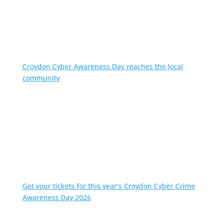
Croydon Cyber Awareness Day reaches the local
community
Get your tickets for this year’s Croydon Cyber Crime
Awareness Day 2026