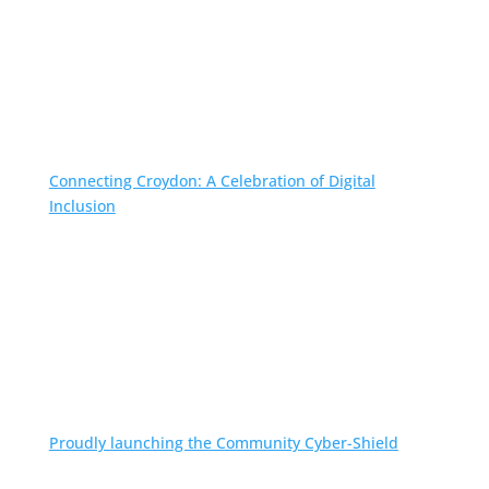
Connecting Croydon: A Celebration of Digital
Inclusion
Proudly launching the Community Cyber-Shield