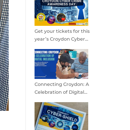
community
Get your tickets for this
year’s Croydon Cyber
Crime Awareness Day
2026
Connecting Croydon: A
Celebration of Digital
Inclusion