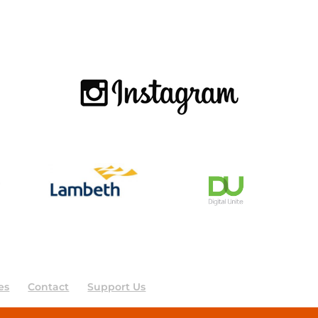
es
Contact
Support Us