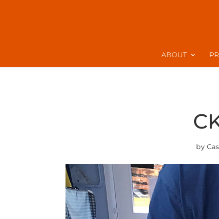
ABOUT
P
CK
by
Cas