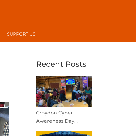
SUPPORT US
Recent Posts
Croydon Cyber
Awareness Day
reaches the local