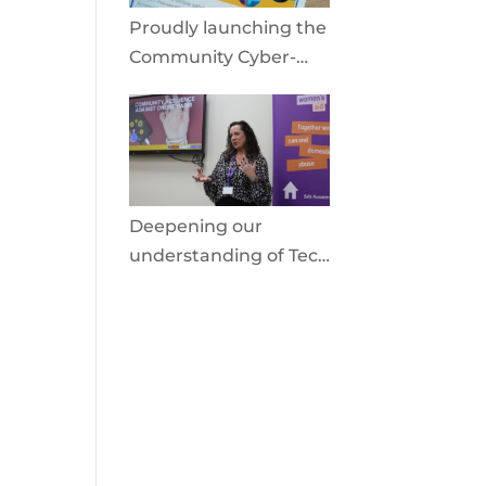
Proudly launching the
Community Cyber-
Shield
Deepening our
understanding of Tech
Facilitated Abuse