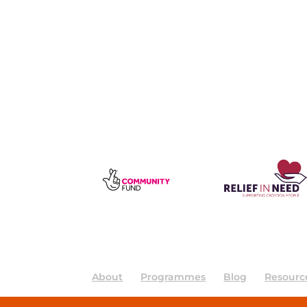
About
Programmes
Blog
Resourc