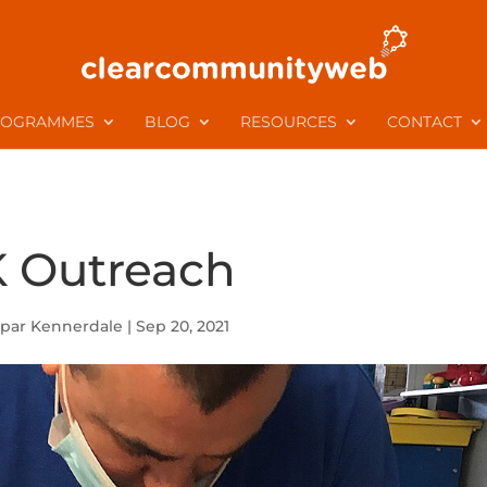
ROGRAMMES
BLOG
RESOURCES
CONTACT
 Outreach
par Kennerdale
|
Sep 20, 2021