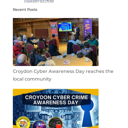
Recent Posts
Croydon Cyber Awareness Day reaches the
local community