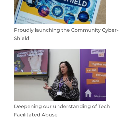
Proudly launching the Community Cyber-
Shield
Deepening our understanding of Tech
Facilitated Abuse