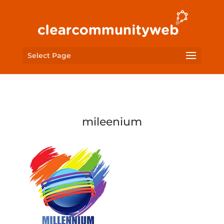
Select Page
mileenium