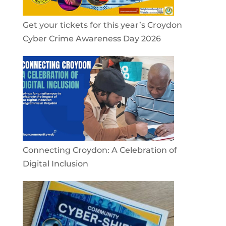
Get your tickets for this year’s Croydon
Cyber Crime Awareness Day 2026
Connecting Croydon: A Celebration of
Digital Inclusion