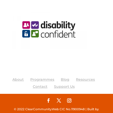
About
Programmes
Blog
Resources
Contact
Support Us
© 2022 ClearCommunityWeb CIC No.11900948 | Built by