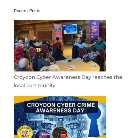
Recent Posts
Croydon Cyber Awareness Day reaches the
local community