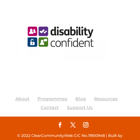
About
Programmes
Blog
Resources
Contact
Support Us
© 2022 ClearCommunityWeb CIC No.11900948 | Built by