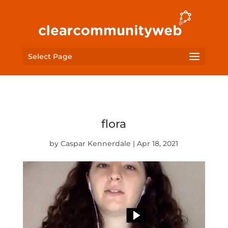
Select Page
flora
by
Caspar Kennerdale
|
Apr 18, 2021