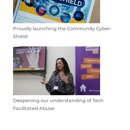
Proudly launching the Community Cyber-
Shield
Deepening our understanding of Tech
Facilitated Abuse