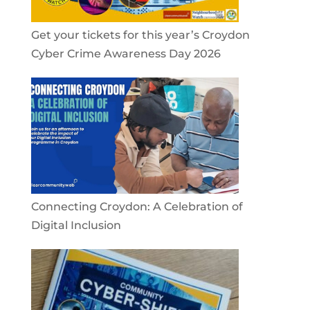
Get your tickets for this year’s Croydon
Cyber Crime Awareness Day 2026
Connecting Croydon: A Celebration of
Digital Inclusion