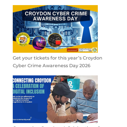
Get your tickets for this year’s Croydon
Cyber Crime Awareness Day 2026