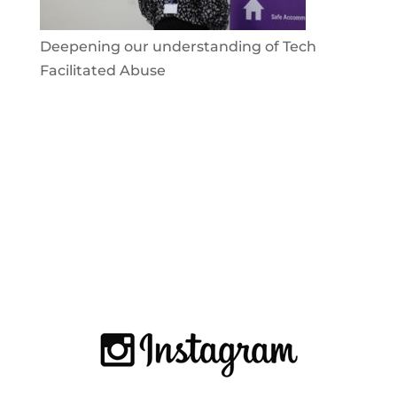
Deepening our understanding of Tech
Facilitated Abuse