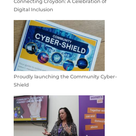
Connecting Croydon: A Celebration of
Digital Inclusion
Proudly launching the Community Cyber-
Shield