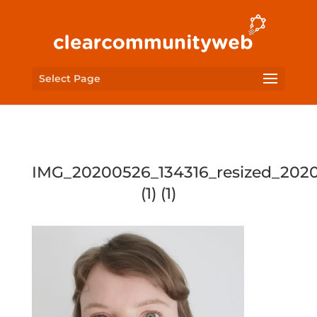
Select Page
IMG_20200526_134316_resized_202
(1) (1)