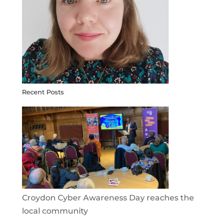
Recent Posts
Croydon Cyber Awareness Day reaches the
local community