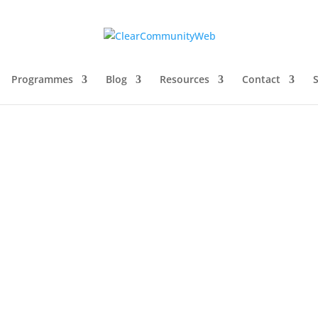
Programmes
Blog
Resources
Contact