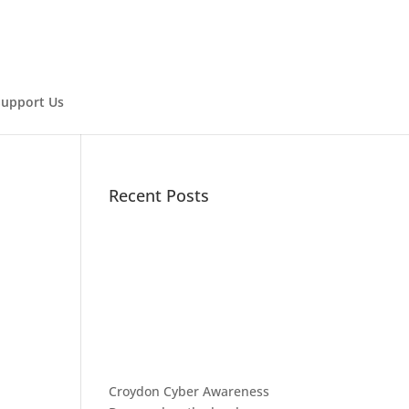
Support Us
Recent Posts
Croydon Cyber Awareness