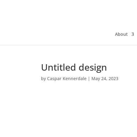
About
Untitled design
by
Caspar Kennerdale
|
May 24, 2023