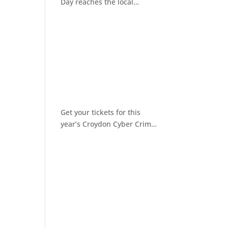
Day reaches the local
community
Get your tickets for this
year’s Croydon Cyber Crime
Awareness Day 2026