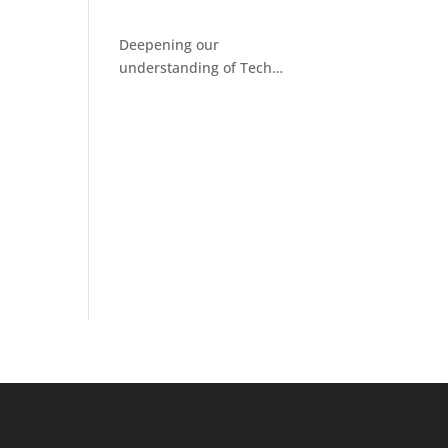
Deepening our
understanding of Tech
Facilitated Abuse