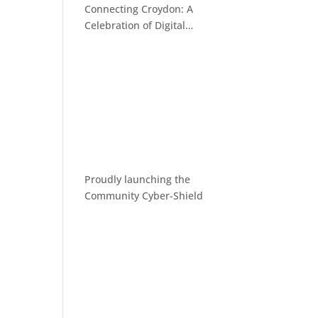
Connecting Croydon: A
Celebration of Digital
Inclusion
Proudly launching the
Community Cyber-Shield