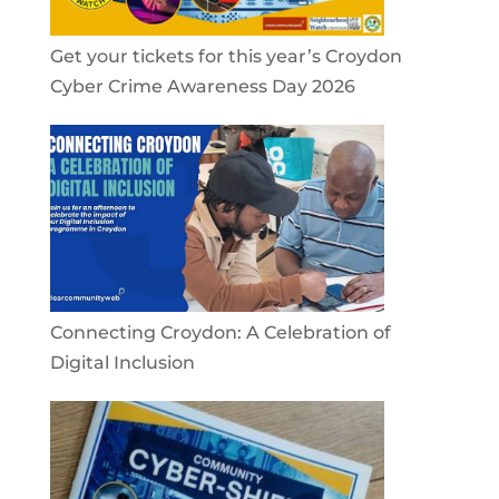
Get your tickets for this year’s Croydon
Cyber Crime Awareness Day 2026
Connecting Croydon: A Celebration of
Digital Inclusion