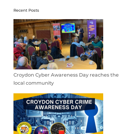
Recent Posts
Croydon Cyber Awareness Day reaches the
local community