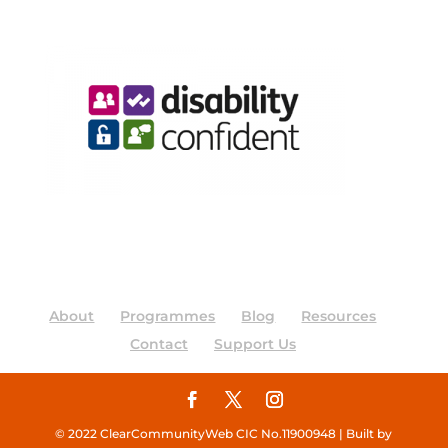
About
Programmes
Blog
Resources
Contact
Support Us
© 2022 ClearCommunityWeb CIC No.11900948 | Built by