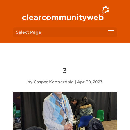
Select Page
3
by
Caspar Kennerdale
|
Apr 30, 2023