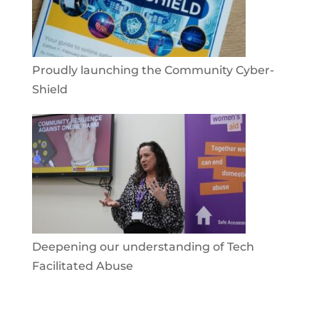
Proudly launching the Community Cyber-
Shield
Deepening our understanding of Tech
Facilitated Abuse