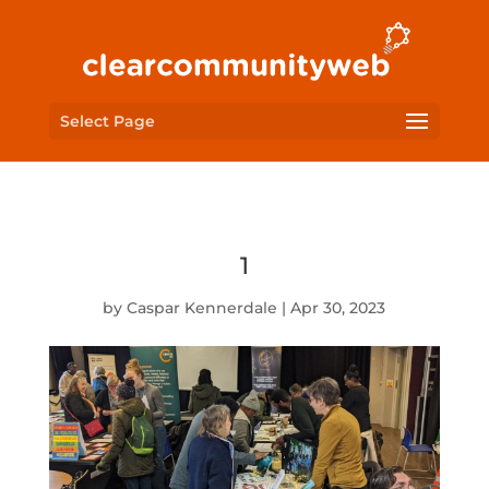
Select Page
1
by
Caspar Kennerdale
|
Apr 30, 2023