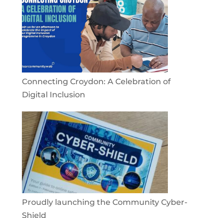
Connecting Croydon: A Celebration of
Digital Inclusion
Proudly launching the Community Cyber-
Shield