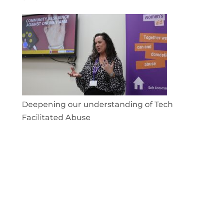
Deepening our understanding of Tech
Facilitated Abuse