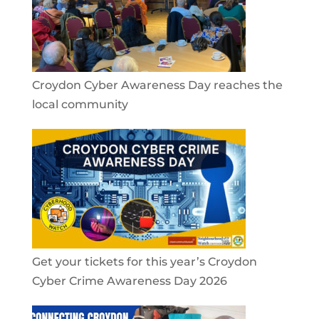
Croydon Cyber Awareness Day reaches the
local community
Get your tickets for this year’s Croydon
Cyber Crime Awareness Day 2026