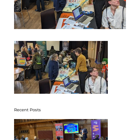
Recent Posts