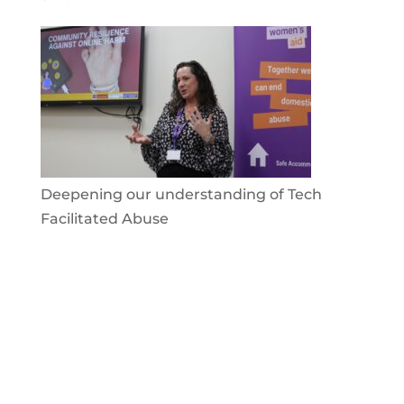
Deepening our understanding of Tech
Facilitated Abuse