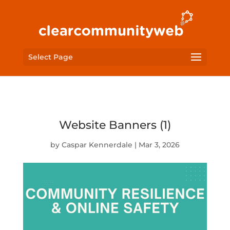
Select Page
Website Banners (1)
by
Caspar Kennerdale
|
Mar 3, 2026