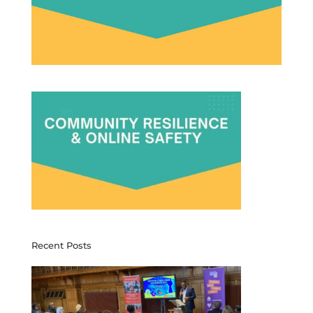
Recent Posts