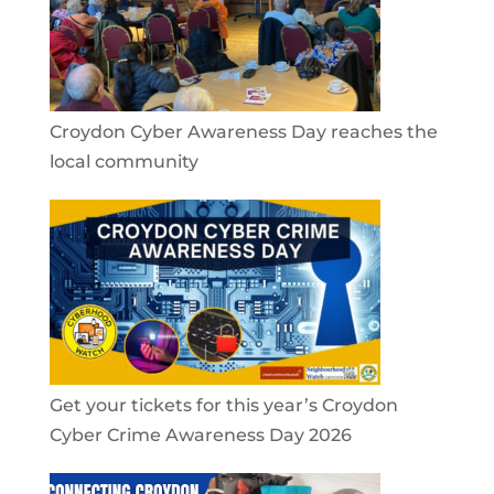
Croydon Cyber Awareness Day reaches the
local community
Get your tickets for this year’s Croydon
Cyber Crime Awareness Day 2026