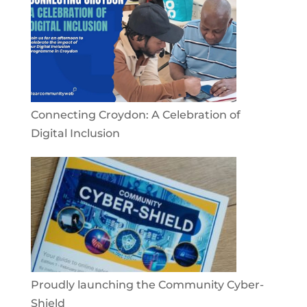
Connecting Croydon: A Celebration of
Digital Inclusion
Proudly launching the Community Cyber-
Shield