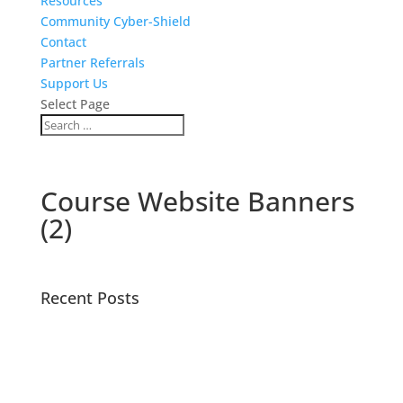
Resources
Community Cyber-Shield
Contact
Partner Referrals
Support Us
Select Page
Course Website Banners
(2)
Recent Posts