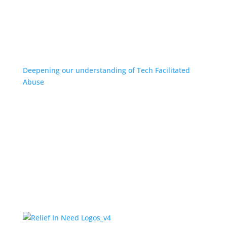
Deepening our understanding of Tech Facilitated
Abuse