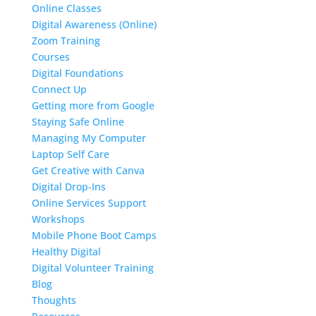
Online Classes
Digital Awareness (Online)
Zoom Training
Courses
Digital Foundations
Connect Up
Getting more from Google
Staying Safe Online
Managing My Computer
Laptop Self Care
Get Creative with Canva
Digital Drop-Ins
Online Services Support
Workshops
Mobile Phone Boot Camps
Healthy Digital
Digital Volunteer Training
Blog
Thoughts