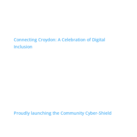
Connecting Croydon: A Celebration of Digital
Inclusion
Proudly launching the Community Cyber-Shield