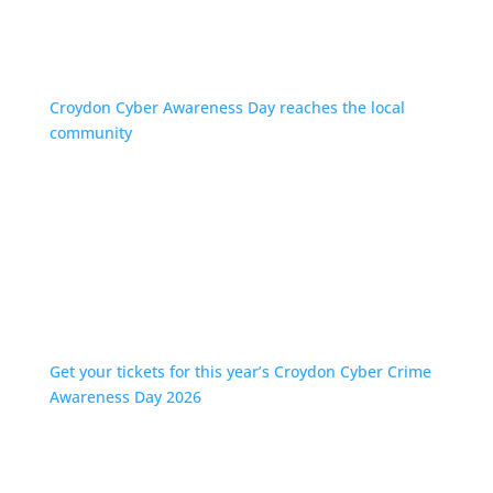
Croydon Cyber Awareness Day reaches the local
community
Get your tickets for this year’s Croydon Cyber Crime
Awareness Day 2026