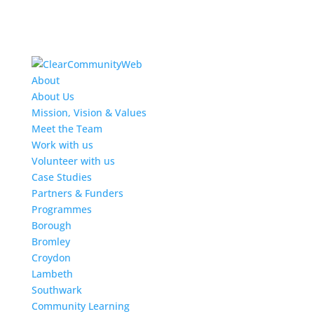
About
About Us
Mission, Vision & Values
Meet the Team
Work with us
Volunteer with us
Case Studies
Partners & Funders
Programmes
Borough
Bromley
Croydon
Lambeth
Southwark
Community Learning