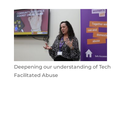
Deepening our understanding of Tech
Facilitated Abuse