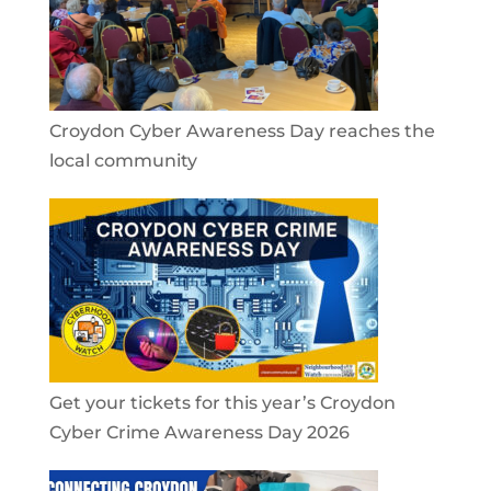
Croydon Cyber Awareness Day reaches the
local community
Get your tickets for this year’s Croydon
Cyber Crime Awareness Day 2026