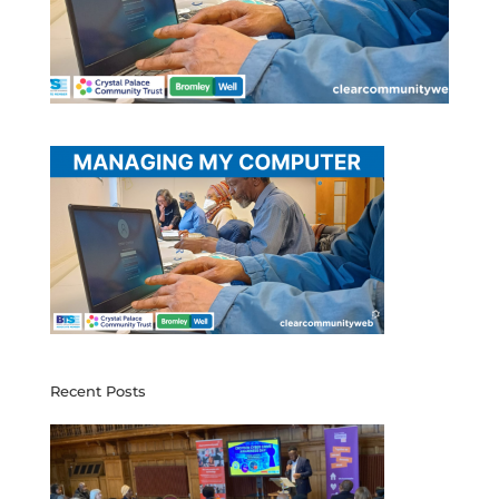
Recent Posts