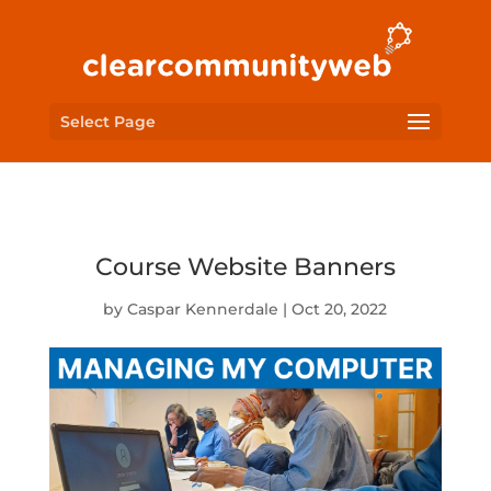
Select Page
Course Website Banners
by
Caspar Kennerdale
|
Oct 20, 2022