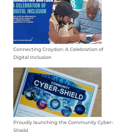
Connecting Croydon: A Celebration of
Digital Inclusion
Proudly launching the Community Cyber-
Shield