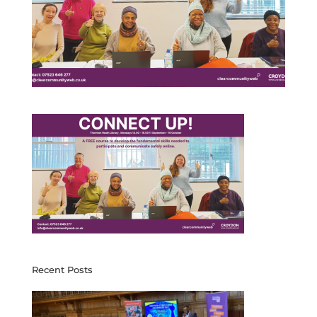
Recent Posts