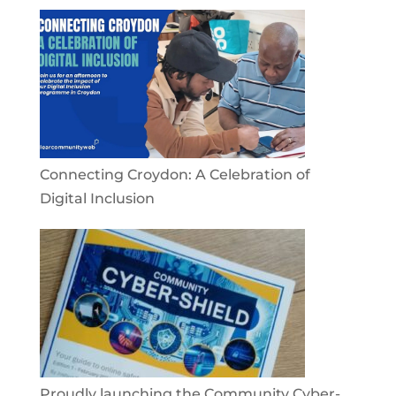
Connecting Croydon: A Celebration of
Digital Inclusion
Proudly launching the Community Cyber-