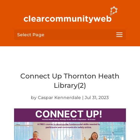
Select Page
Connect Up Thornton Heath
Library(2)
by
Caspar Kennerdale
|
Jul 31, 2023