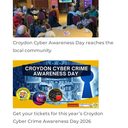
Croydon Cyber Awareness Day reaches the
local community
Get your tickets for this year’s Croydon
Cyber Crime Awareness Day 2026