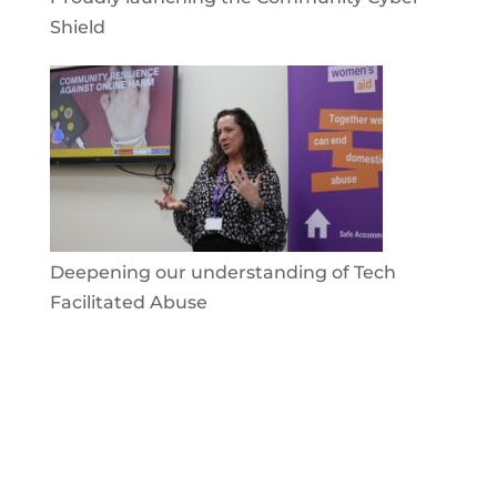
Shield
Deepening our understanding of Tech
Facilitated Abuse