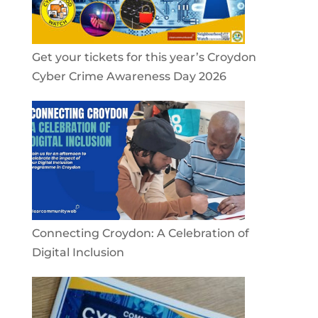
Get your tickets for this year’s Croydon
Cyber Crime Awareness Day 2026
Connecting Croydon: A Celebration of
Digital Inclusion