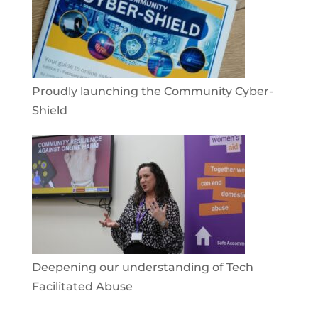
Proudly launching the Community Cyber-
Shield
Deepening our understanding of Tech
Facilitated Abuse