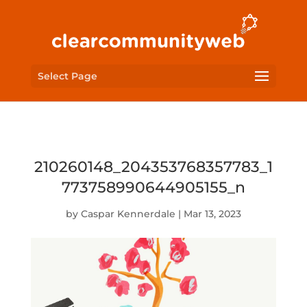
Select Page
210260148_204353768357783_1
773758990644905155_n
by
Caspar Kennerdale
|
Mar 13, 2023