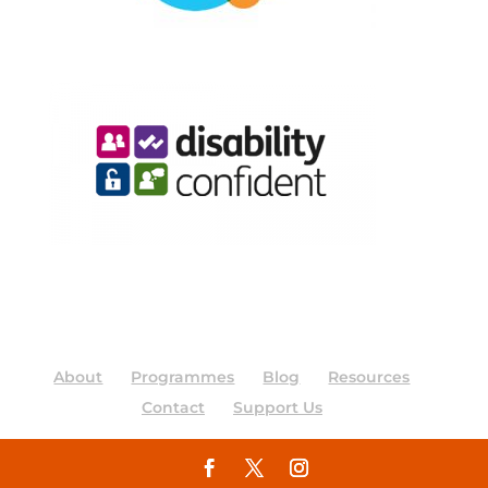
About
Programmes
Blog
Resources
Contact
Support Us