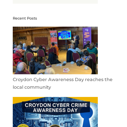
Recent Posts
Croydon Cyber Awareness Day reaches the
local community