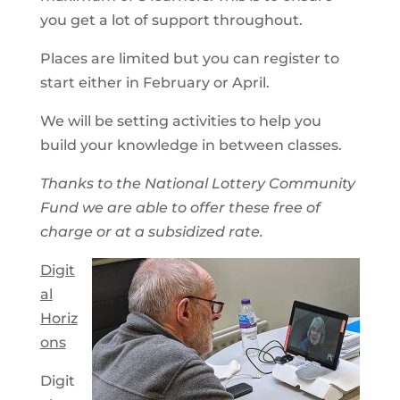
you get a lot of support throughout.
Places are limited but you can register to
start either in February or April.
We will be setting activities to help you
build your knowledge in between classes.
Thanks to the National Lottery Community
Fund we are able to offer these free of
charge or at a subsidized rate.
Digit
al
Horiz
ons
Digit