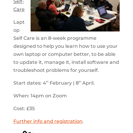
Self-
Care
Lapt
op
Self Care is an 8-week programme
designed to help you learn how to use your
own laptop or computer better, to be able
to update it, manage it, install software and
troubleshoot problems for yourself.
Start dates: 4
February | 8
April.
th
th
When: 14pm on Zoom
Cost: £35
Further info and registration
.