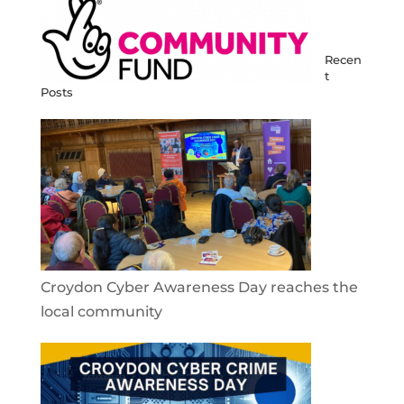
Recen
t
Posts
Croydon Cyber Awareness Day reaches the
local community