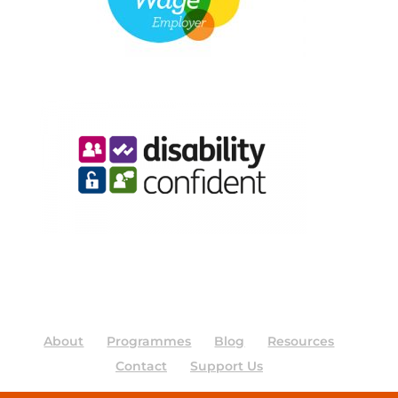
About
Programmes
Blog
Resources
Contact
Support Us