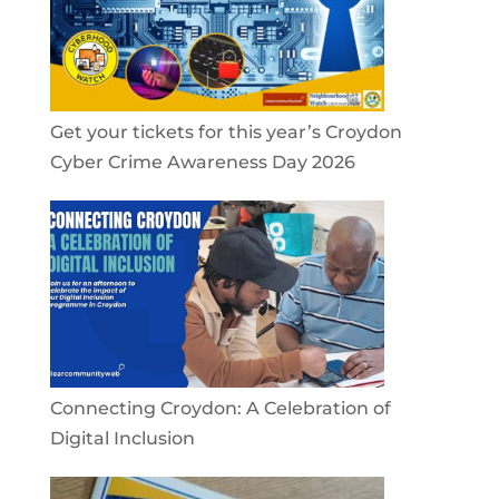
Get your tickets for this year’s Croydon
Cyber Crime Awareness Day 2026
Connecting Croydon: A Celebration of
Digital Inclusion