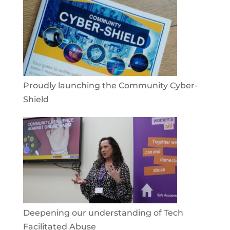
Proudly launching the Community Cyber-
Shield
Deepening our understanding of Tech
Facilitated Abuse