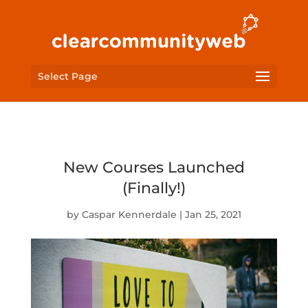
Select Page
New Courses Launched
(Finally!)
by
Caspar Kennerdale
|
Jan 25, 2021