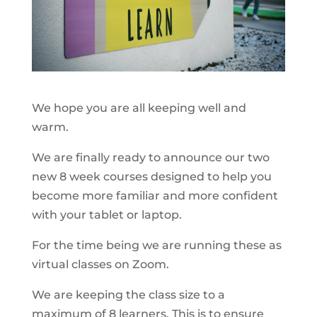
We hope you are all keeping well and
warm.
We are finally ready to announce our two
new 8 week courses designed to help you
become more familiar and more confident
with your tablet or laptop.
For the time being we are running these as
virtual classes on Zoom.
We are keeping the class size to a
maximum of 8 learners. This is to ensure