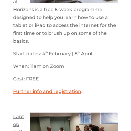
al
Horizons is a free 8-week programme
designed to help you learn how to use a
tablet or iPad to access the internet for the
first time or to brush up on some of the
basics.
Start dates: 4
February | 8
April.
th
th
When: 11am on Zoom
Cost: FREE
Further info and registration
.
Lapt
op