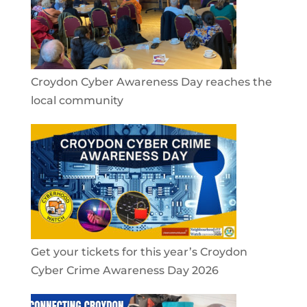
Croydon Cyber Awareness Day reaches the
local community
Get your tickets for this year’s Croydon
Cyber Crime Awareness Day 2026