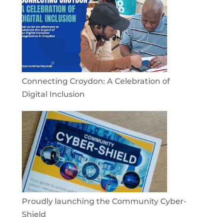
Connecting Croydon: A Celebration of
Digital Inclusion
Proudly launching the Community Cyber-
Shield