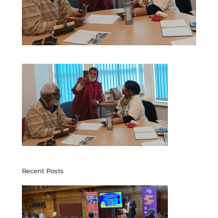
Recent Posts