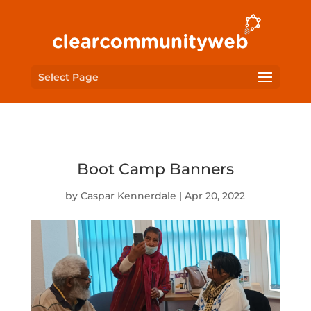
Select Page
Boot Camp Banners
by
Caspar Kennerdale
|
Apr 20, 2022