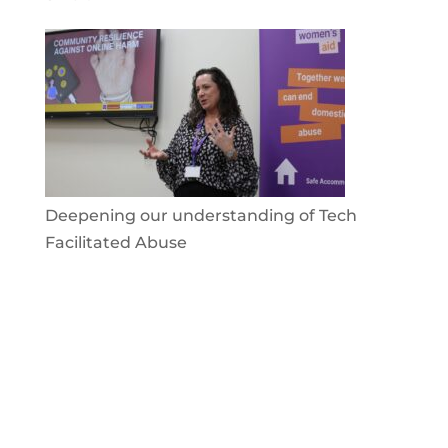
Deepening our understanding of Tech
Facilitated Abuse