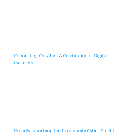
Connecting Croydon: A Celebration of Digital
Inclusion
Proudly launching the Community Cyber-Shield