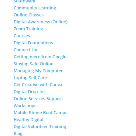
Southwark
Community Learning
Online Classes
Digital Awareness (Online)
Zoom Training
Courses
Digital Foundations
Connect Up
Getting more from Google
Staying Safe Online
Managing My Computer
Laptop Self Care
Get Creative with Canva
Digital Drop-Ins
Online Services Support
Workshops
Mobile Phone Boot Camps
Healthy Digital
Digital Volunteer Training
Blog