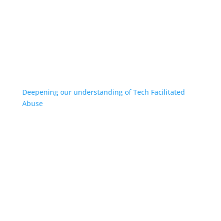
Deepening our understanding of Tech Facilitated
Abuse