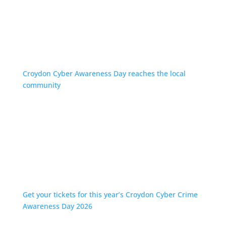
Croydon Cyber Awareness Day reaches the local
community
Get your tickets for this year’s Croydon Cyber Crime
Awareness Day 2026