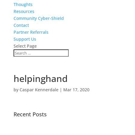
Thoughts
Resources
Community Cyber-Shield
Contact
Partner Referrals
Support Us
Select Page
helpinghand
by
Caspar Kennerdale
|
Mar 17, 2020
Recent Posts