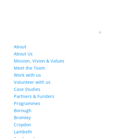
About
About Us
Mission, Vision & Values
Meet the Team
Work with us
Volunteer with us
Case Studies
Partners & Funders
Programmes
Borough
Bromley
Croydon
Lambeth