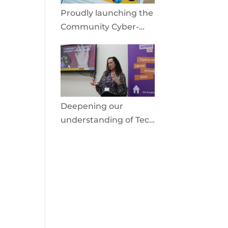
Proudly launching the
Community Cyber-
Shield
Deepening our
understanding of Tech
Facilitated Abuse