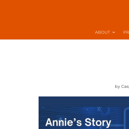
ABOUT
P
by
Cas