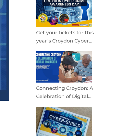
community
Get your tickets for this
year’s Croydon Cyber
Crime Awareness Day
2026
Connecting Croydon: A
Celebration of Digital
Inclusion