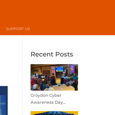
SUPPORT US
Recent Posts
Croydon Cyber
Awareness Day
reaches the local