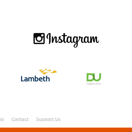
es
Contact
Support Us