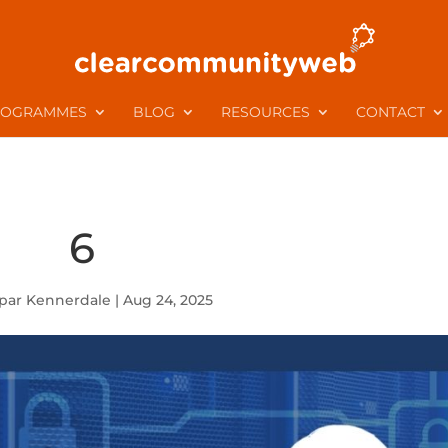
ROGRAMMES
BLOG
RESOURCES
CONTACT
6
par Kennerdale
|
Aug 24, 2025