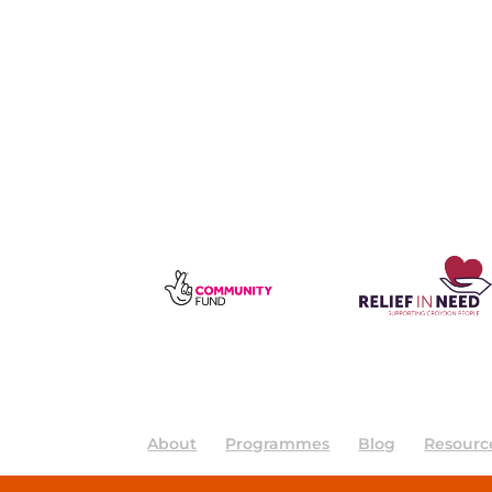
About
Programmes
Blog
Resourc