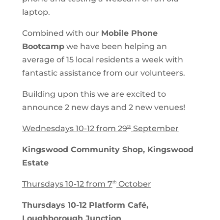
laptop.
Combined with our
Mobile Phone
Bootcamp
we have been helping an
average of 15 local residents a week with
fantastic assistance from our volunteers.
Building upon this we are excited to
announce 2 new days and 2 new venues!
Wednesdays 10-12 from 29
September
th
Kingswood Community Shop, Kingswood
Estate
Thursdays 10-12 from 7
October
th
Thursdays 10-12 Platform Café,
Loughborough Junction