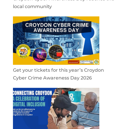
local community
Get your tickets for this year’s Croydon
Cyber Crime Awareness Day 2026