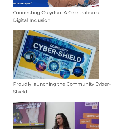
Connecting Croydon: A Celebration of
Digital Inclusion
Proudly launching the Community Cyber-
Shield