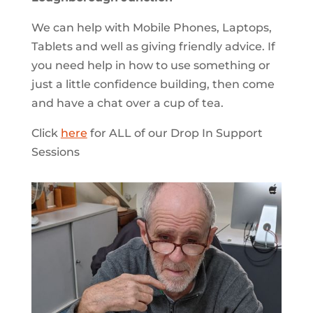
We can help with Mobile Phones, Laptops,
Tablets and well as giving friendly advice. If
you need help in how to use something or
just a little confidence building, then come
and have a chat over a cup of tea.
Click
here
for ALL of our Drop In Support
Sessions