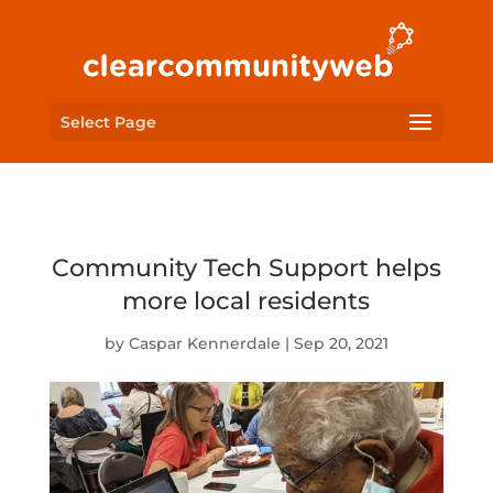
Select Page
Community Tech Support helps
more local residents
by
Caspar Kennerdale
|
Sep 20, 2021