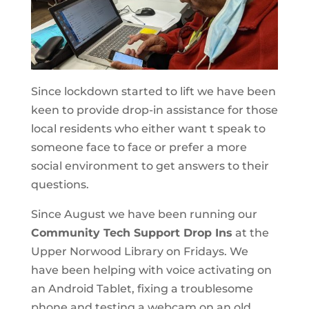
Since lockdown started to lift we have been
keen to provide drop-in assistance for those
local residents who either want t speak to
someone face to face or prefer a more
social environment to get answers to their
questions.
Since August we have been running our
Community Tech Support Drop Ins
at the
Upper Norwood Library on Fridays. We
have been helping with voice activating on
an Android Tablet, fixing a troublesome
phone and testing a webcam on an old