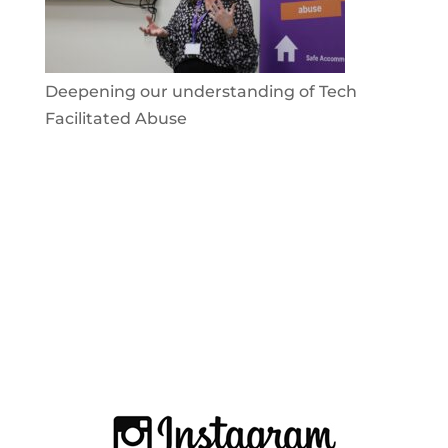
Deepening our understanding of Tech
Facilitated Abuse