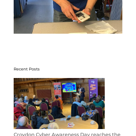
Recent Posts
Croydon Cyber Awareness Day reaches the