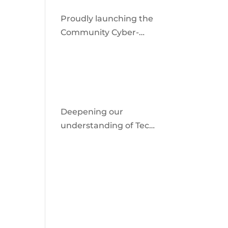
Proudly launching the
Community Cyber-
Shield
Deepening our
understanding of Tech
Facilitated Abuse