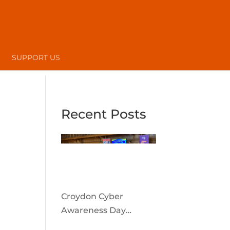
SUPPORT US
Recent Posts
Croydon Cyber
Awareness Day
reaches the local