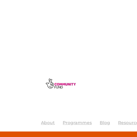
About
Programmes
Blog
Resourc