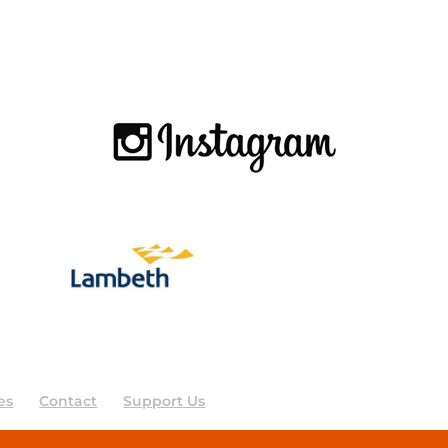
es
Contact
Support Us