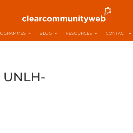
ROGRAMMES
BLOG
RESOURCES
CONTACT
UNLH-