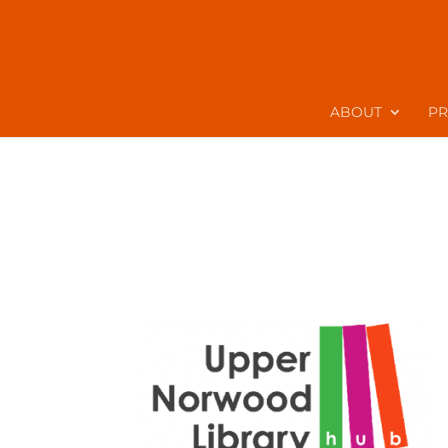
ABOUT
P