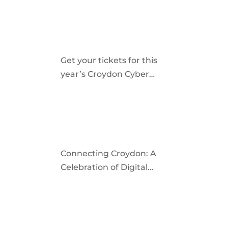
community
Get your tickets for this
year’s Croydon Cyber
Crime Awareness Day
2026
Connecting Croydon: A
Celebration of Digital
Inclusion