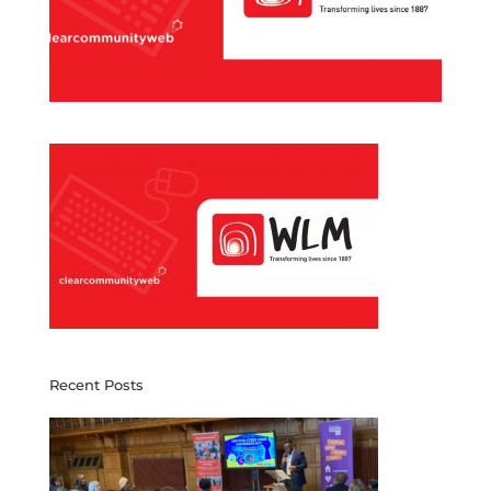
Recent Posts