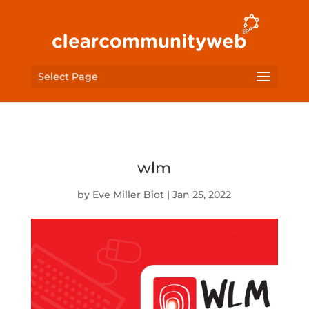
Select Page
wlm
by
Eve Miller Biot
|
Jan 25, 2022