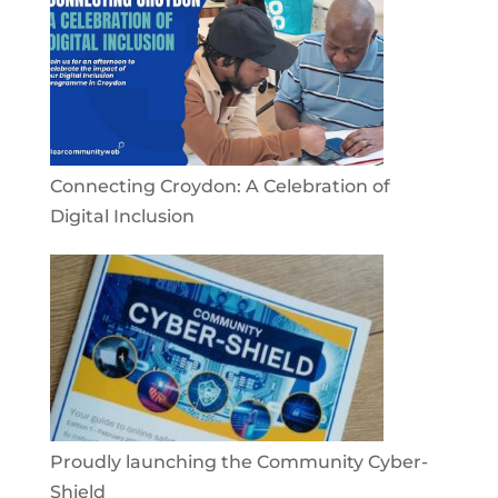
Connecting Croydon: A Celebration of
Digital Inclusion
Proudly launching the Community Cyber-
Shield