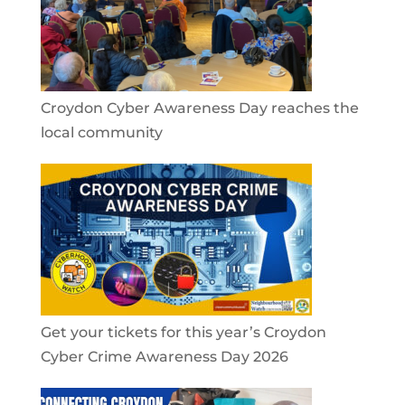
Croydon Cyber Awareness Day reaches the
local community
Get your tickets for this year’s Croydon
Cyber Crime Awareness Day 2026