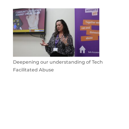
Deepening our understanding of Tech
Facilitated Abuse