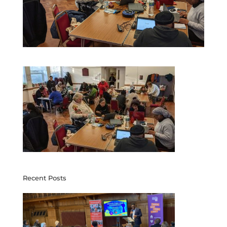
Recent Posts