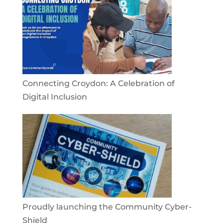
Connecting Croydon: A Celebration of
Digital Inclusion
Proudly launching the Community Cyber-
Shield