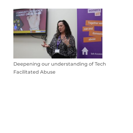
Deepening our understanding of Tech
Facilitated Abuse