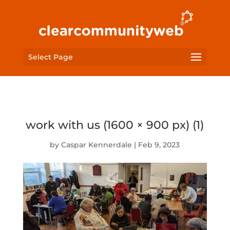
Select Page
work with us (1600 × 900 px) (1)
by
Caspar Kennerdale
|
Feb 9, 2023