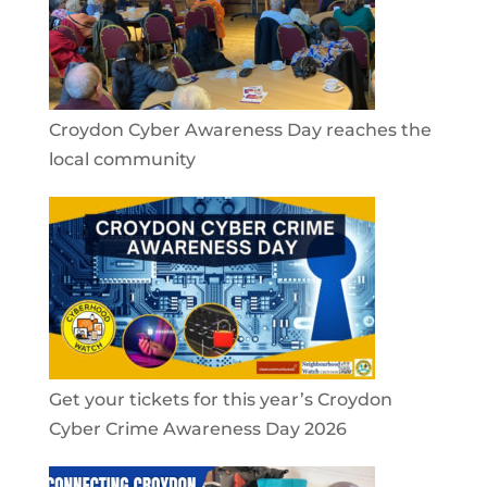
Croydon Cyber Awareness Day reaches the
local community
Get your tickets for this year’s Croydon
Cyber Crime Awareness Day 2026