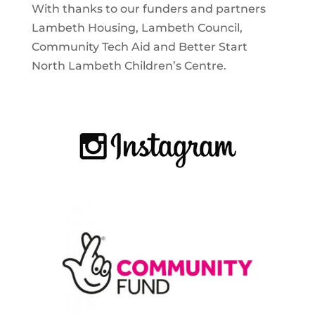
With thanks to our funders and partners
Lambeth Housing, Lambeth Council,
Community Tech Aid and Better Start
North Lambeth Children’s Centre.