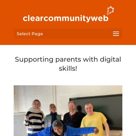
Select Page
Supporting parents with digital
skills!