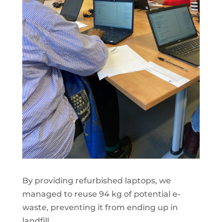
By providing refurbished laptops, we
managed to reuse 94 kg of potential e-
waste, preventing it from ending up in
landfill.