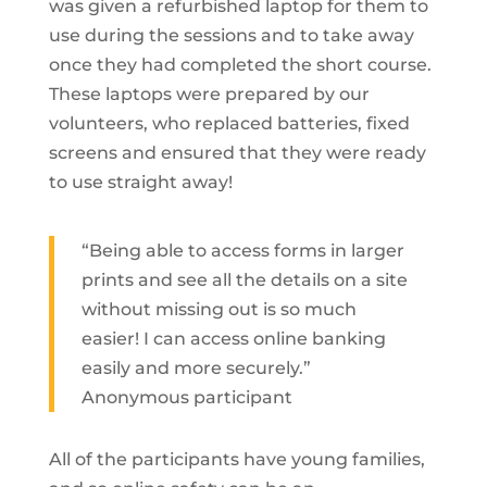
was given a refurbished laptop for them to
use during the sessions and to take away
once they had completed the short course.
These laptops were prepared by our
volunteers, who replaced batteries, fixed
screens and ensured that they were ready
to use straight away!
“Being able to access forms in larger
prints and see all the details on a site
without missing out is so much
easier! I can access online banking
easily and more securely.”
Anonymous participant
All of the participants have young families,