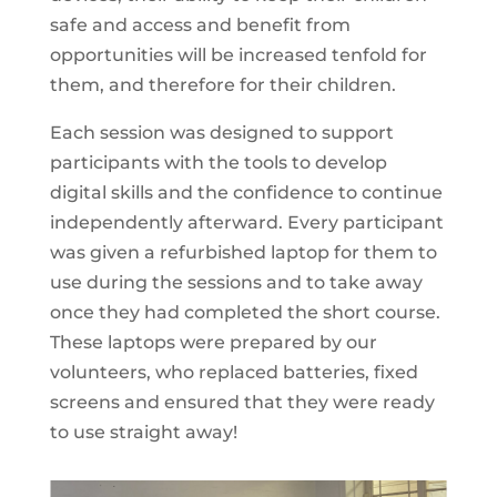
safe and access and benefit from
opportunities will be increased tenfold for
them, and therefore for their children.
Each session was designed to support
participants with the tools to develop
digital skills and the confidence to continue
independently afterward. Every participant
was given a refurbished laptop for them to
use during the sessions and to take away
once they had completed the short course.
These laptops were prepared by our
volunteers, who replaced batteries, fixed
screens and ensured that they were ready
to use straight away!