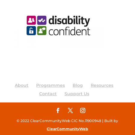
About
Programmes
Blog
Resources
Contact
Support Us
© 2022 ClearCommunityWeb CIC No.11900948 | Built by
ClearCommunityWeb