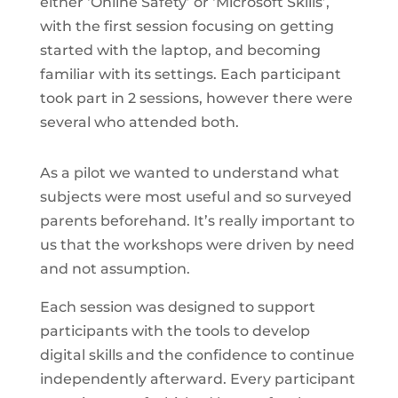
either ‘Online Safety’ or ‘Microsoft Skills’,
with the first session focusing on getting
started with the laptop, and becoming
familiar with its settings. Each participant
took part in 2 sessions, however there were
several who attended both.
As a pilot we wanted to understand what
subjects were most useful and so surveyed
parents beforehand. It’s really important to
us that the workshops were driven by need
and not assumption.
Each session was designed to support
participants with the tools to develop
digital skills and the confidence to continue
independently afterward. Every participant