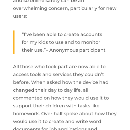
and so online safety can be an
overwhelming concern, particularly for new
users:
“I’ve been able to create accounts
for my kids to use and to monitor
their use.”– Anonymous participant
All those who took part are now able to
access tools and services they couldn’t
before. When asked how the device had
changed their day to day life, all
commented on how they would use it to
support their children with tasks like
homework. Over half spoke about how they
would use it to create and write word
documents for job applications and