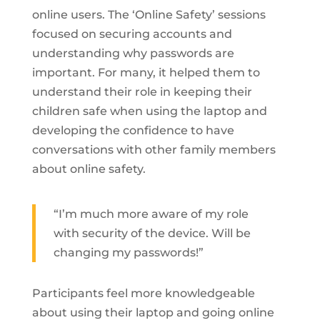
online users. The ‘Online Safety’ sessions
focused on securing accounts and
understanding why passwords are
important. For many, it helped them to
understand their role in keeping their
children safe when using the laptop and
developing the confidence to have
conversations with other family members
about online safety.
“I’m much more aware of my role
with security of the device. Will be
changing my passwords!”
Participants feel more knowledgeable
about using their laptop and going online