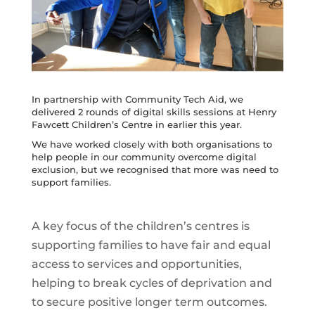
In partnership with Community Tech Aid, we
delivered 2 rounds of digital skills sessions at Henry
Fawcett Children’s Centre in earlier this year.
We have worked closely with both organisations to
help people in our community overcome digital
exclusion, but we recognised that more was need to
support families.
A key focus of the children’s centres is
supporting families to have fair and equal
access to services and opportunities,
helping to break cycles of deprivation and
to secure positive longer term outcomes.