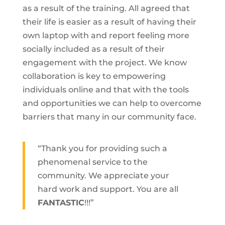
as a result of the training. All agreed that
their life is easier as a result of having their
own laptop with and report feeling more
socially included as a result of their
engagement with the project. We know
collaboration is key to empowering
individuals online and that with the tools
and opportunities we can help to overcome
barriers that many in our community face.
“Thank you for providing such a
phenomenal service to the
community. We appreciate your
hard work and support. You are all
FANTASTIC
!!!”