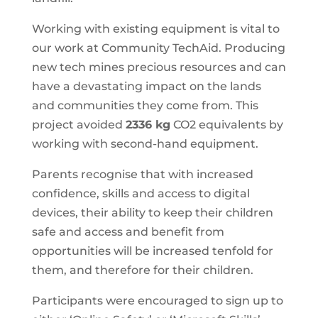
Working with existing equipment is vital to
our work at Community TechAid. Producing
new tech mines precious resources and can
have a devastating impact on the lands
and communities they come from. This
project avoided
2336 kg
CO2 equivalents by
working with second-hand equipment.
Parents recognise that with increased
confidence, skills and access to digital
devices, their ability to keep their children
safe and access and benefit from
opportunities will be increased tenfold for
them, and therefore for their children.
Participants were encouraged to sign up to