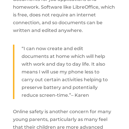
homework. Software like LibreOffice, which
is free, does not require an internet
connection, and so documents can be
written and edited anywhere.
“I can now create and edit
documents at home which will help
with work and day to day life. It also
means I will use my phone less to
carry out certain activities helping to
preserve battery and potentially
reduce screen-time.”– Karen
Online safety is another concern for many
young parents, particularly as many feel
that their children are more advanced