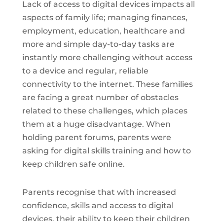
Lack of access to digital devices impacts all
aspects of family life; managing finances,
employment, education, healthcare and
more and simple day-to-day tasks are
instantly more challenging without access
to a device and regular, reliable
connectivity to the internet. These families
are facing a great number of obstacles
related to these challenges, which places
them at a huge disadvantage. When
holding parent forums, parents were
asking for digital skills training and how to
keep children safe online.
Parents recognise that with increased
confidence, skills and access to digital
devices, their ability to keep their children